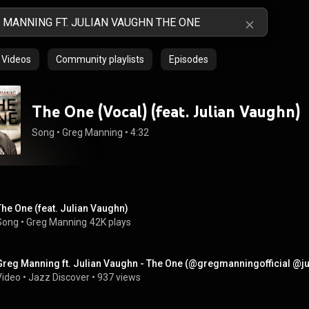
Videos
Community playlists
Episodes
The One (Vocal) (feat. Julian Vaughn)
Song
 • 
Greg Manning
 • 
4:32
The One (feat. Julian Vaughn)
Song
 • 
Greg Manning
42K plays
Greg Manning ft. Julian Vaughn - The One (@gregmanningofficial @
Video
 • 
Jazz Discover
 • 
937 views