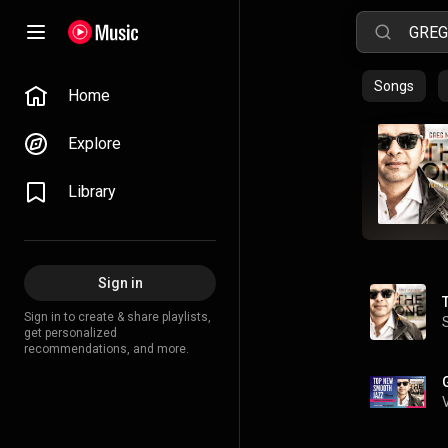
Songs
Home
Explore
Library
Sign in
Sign in to create & share playlists,
get personalized
recommendations, and more.