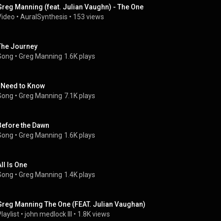
Greg Manning (feat. Julian Vaughn) - The One
Video
 • 
AuralSynthesis
 • 
153 views
The Journey
Song
 • 
Greg Manning
1.6K plays
I Need to Know
Song
 • 
Greg Manning
7.1K plays
Before the Dawn
Song
 • 
Greg Manning
1.6K plays
All Is One
Song
 • 
Greg Manning
1.4K plays
Greg Manning The One (FEAT. Julian Vaughan)
laylist
 • 
john medlock III
 • 
1.8K views