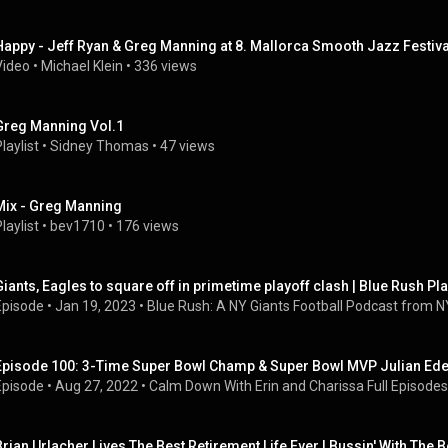
Happy - Jeff Ryan & Greg Manning at 8. Mallorca Smooth Jazz Festiva
Video
 • 
Michael Klein
 • 
336 views
Greg Manning Vol.1
laylist
 • 
Sidney Thomas
 • 
47 views
Mix - Greg Manning
laylist
 • 
bev1710
 • 
176 views
Giants, Eagles to square off in primetime playoff clash | Blue Rush Pl
Episode
 • 
Jan 19, 2023
 • 
Blue Rush: A NY Giants Football Podcast from NY
Episode 100: 3-Time Super Bowl Champ & Super Bowl MVP Julian Ed
Episode
 • 
Aug 27, 2022
 • 
Calm Down With Erin and Charissa Full Episodes
Brian Urlacher Lives The Best Retirement Life Ever | Bussin' With The 