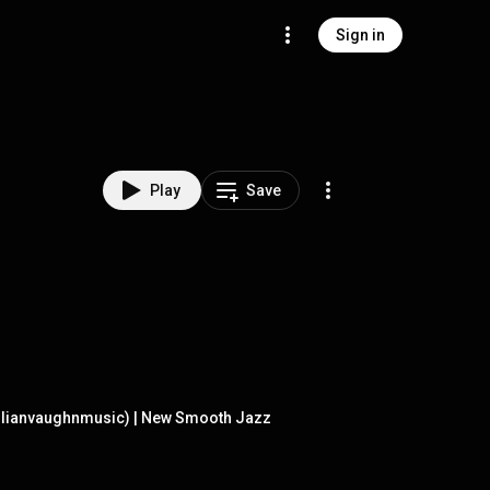
Sign in
Play
Save
julianvaughnmusic) | New Smooth Jazz