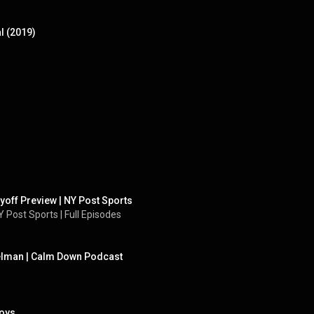
l (2019)
ayoff Preview | NY Post Sports
 Post Sports | Full Episodes
elman | Calm Down Podcast
Boys