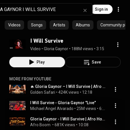
Sign in
Videos
Songs
Artists
Albums
Community playl
I Will Survive
Video
 • 
Gloria Gaynor
 • 
188M views
 • 
3:15
Play
Save
MORE FROM YOUTUBE
🔥 Gloria Gaynor – I Will Survive | Afro House Remix | Golden Safari 🌍
Golden Safari
 • 
424K views
 • 
12:18
I Will Survive - Gloria Gaynor "Live"
Michael Angel Alvarado
 • 
25M views
 • 
6:08
Gloria Gaynor - I Will Survive | Afro House Remix | Afro Boom
Afro Boom 
 • 
681K views
 • 
10:08