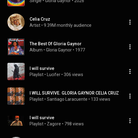
Single
 • 
Gloria Gaynor
 • 
2026
Celia Cruz
Artist
 • 
9.39M monthly audience
The Best Of Gloria Gaynor
Album
 • 
Gloria Gaynor
 • 
1977
I will survive
Playlist
 • 
Lucifer
 • 
306 views
I WILL SURVIVE. GLORIA GAYNOR CELIA CRUZ
Playlist
 • 
Santiago Laracuente
 • 
133 views
I will survive
Playlist
 • 
Zagore
 • 
798 views