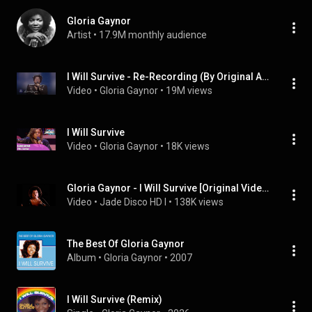
Gloria Gaynor
Artist
 • 
17.9M monthly audience
I Will Survive - Re-Recording (By Original Artist)
Video
 • 
Gloria Gaynor
 • 
19M views
I Will Survive
Video
 • 
Gloria Gaynor
 • 
18K views
Gloria Gaynor - I Will Survive [Original Video] (1979)
Video
 • 
Jade Disco HD I
 • 
138K views
The Best Of Gloria Gaynor
Album
 • 
Gloria Gaynor
 • 
2007
I Will Survive (Remix)