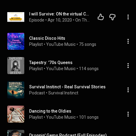
I will Survive: ON the virtual COUCH with DJ Pluto
Episode
 • 
Apr 10, 2020
 • 
On The Couch Playlist
Classic Disco Hits
Playlist
 • 
YouTube Music
 • 
75 songs
Tapestry: '70s Queens
Playlist
 • 
YouTube Music
 • 
114 songs
Survival Instinct - Real Survival Stories
Podcast
 • 
Survival Instinct 
Dancing to the Oldies
Playlist
 • 
YouTube Music
 • 
101 songs
Droppin' Gems Podcast (Full Episodes)