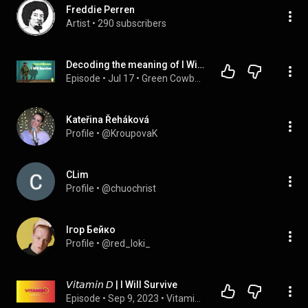
Freddie Perren
Artist
 • 
290 subscribers
Decoding the meaning of I Will Survive
Episode
 • 
Jul 17
 • 
Green Cowboy Podcast
Kateřina Řeháková
Profile
 • 
@KroupovaK
CLim
Profile
 • 
@chuochrist
Ігор Бейко
Profile
 • 
@red_loki_
𝘝𝘪𝘵𝘢𝘮𝘪𝘯 𝘋 | I Will Survive
Episode
 • 
Sep 9, 2023
 • 
Vitamin D with Dawn Dai