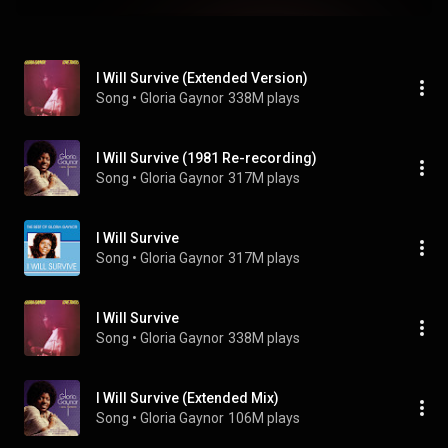
I Will Survive (Extended Version)
Song
 • 
Gloria Gaynor
338M plays
I Will Survive (1981 Re-recording)
Song
 • 
Gloria Gaynor
317M plays
I Will Survive
Song
 • 
Gloria Gaynor
317M plays
I Will Survive
Song
 • 
Gloria Gaynor
338M plays
I Will Survive (Extended Mix)
Song
 • 
Gloria Gaynor
106M plays