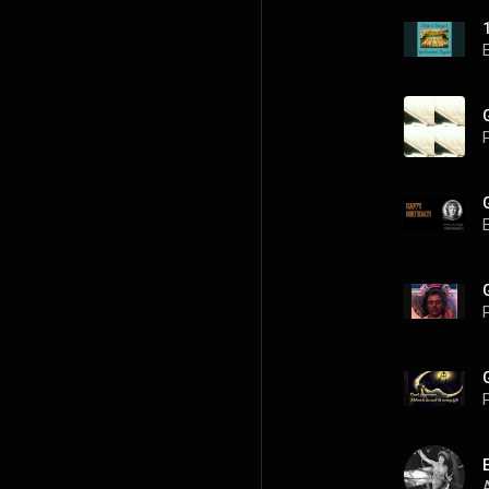
P
P
P
A