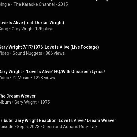
Single
 • 
The Karaoke Channel
 • 
2015
Love Is Alive (feat. Dorian Wright)
Song
 • 
Gary Wright
17K plays
Gary Wright 7/17/1976  Love is Alive (Live Footage)
Video
 • 
Sound Nuggets
 • 
886 views
Gary Wright - "Love Is Alive" HQ/With Onscreen Lyrics!
Video
 • 
🤍 Music 
 • 
122K views
The Dream Weaver
Album
 • 
Gary Wright
 • 
1975
Tribute: Gary Wright Reaction: Love Is Alive / Dream Weaver
Episode
 • 
Sep 5, 2023
 • 
Glenn and Adrian's Rock Talk