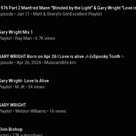
1976 Part 2 Manfred Mann "Blinded by the Light" & Gary Wright "Love is
Episode
 • 
Jan 11
 • 
Matt & Sheryl's GenExcellent Playlist
Gary Wright Mix 1
laylist
 • 
Ray Man
 • 
6.7K views
GARY WRIGHT Born on Apr 26 I Love is alive 🎶👍Spooky Tooth ✨
Episode
 • 
Apr 26, 2024
 • 
Musicandlife.km
Gary Wright- Love Is Alive
laylist
 • 
M JK
 • 
54 views
GARY WRIGHT
laylist
 • 
Weldon Williams
 • 
16 views
Elvin Bishop
rtist
 • 
27K subscribers