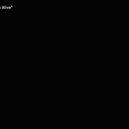
 Alive"