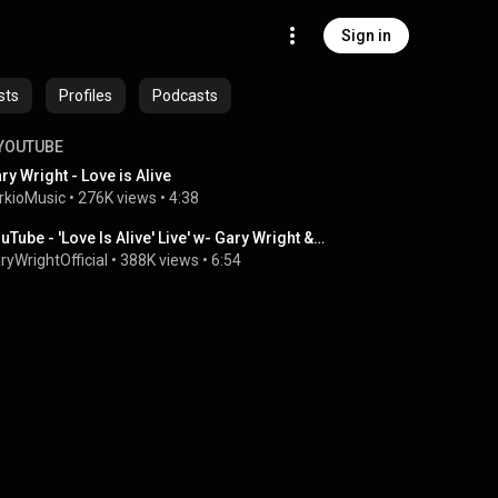
Sign in
sts
Profiles
Podcasts
YOUTUBE
ry Wright - Love is Alive
rkioMusic
 • 
276K views
 • 
4:38
YouTube - 'Love Is Alive' Live' w- Gary Wright & Ringo Starr and His All starr Band.flv
ryWrightOfficial
 • 
388K views
 • 
6:54