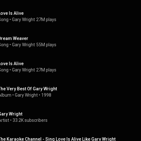
Love Is Alive
Song
 • 
Gary Wright
27M plays
Dream Weaver
Song
 • 
Gary Wright
55M plays
Love Is Alive
Song
 • 
Gary Wright
27M plays
The Very Best Of Gary Wright
Album
 • 
Gary Wright
 • 
1998
Gary Wright
rtist
 • 
33.2K subscribers
The Karaoke Channel - Sing Love Is Alive Like Gary Wright