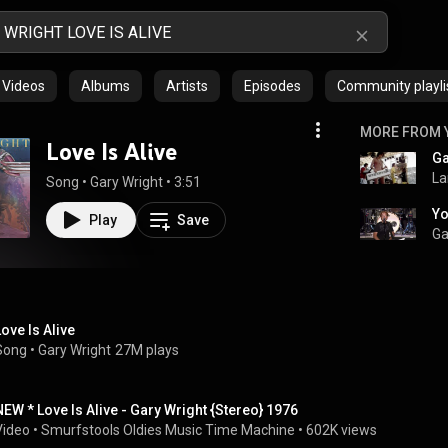
Videos
Albums
Artists
Episodes
Community playli
MORE FROM 
Love Is Alive
Ga
La
Song
 • 
Gary Wright
 • 
3:51
Play
Save
Ga
Love Is Alive
Song
 • 
Gary Wright
27M plays
NEW * Love Is Alive - Gary Wright {Stereo} 1976
Video
 • 
Smurfstools Oldies Music Time Machine
 • 
602K views