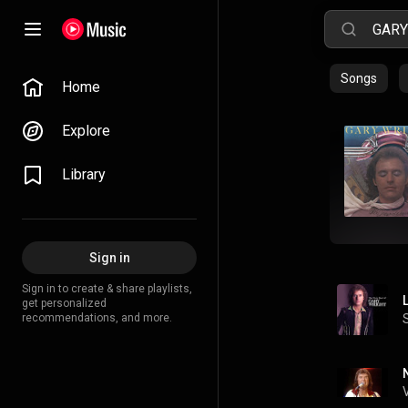
Songs
Home
Explore
Library
Sign in
Sign in to create & share playlists,
get personalized
recommendations, and more.