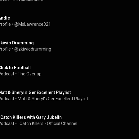
Andie
rofile
 • 
@MsLawrence321
zkiwio Drumming
rofile
 • 
@zkiwiodrumming
Stick to Football
Podcast
 • 
The Overlap
Matt & Sheryl's GenExcellent Playlist
Podcast
 • 
Matt & Sheryl's GenExcellent Playlist
I Catch Killers with Gary Jubelin
Podcast
 • 
I Catch Killers - Official Channel