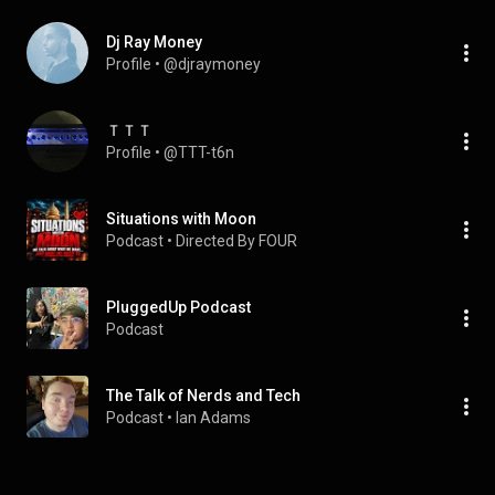
Dj Ray Money
Profile
 • 
@djraymoney
ＴＴＴ
Profile
 • 
@TTT-t6n
Situations with Moon
Podcast
 • 
Directed By FOUR
PluggedUp Podcast
Podcast
The Talk of Nerds and Tech
Podcast
 • 
Ian Adams