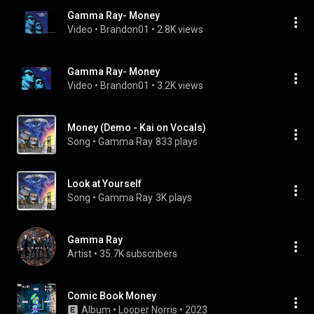
Gamma Ray- Money
Video
 • 
Brandon01
 • 
2.8K views
Gamma Ray- Money
Video
 • 
Brandon01
 • 
3.2K views
Money (Demo - Kai on Vocals)
Song
 • 
Gamma Ray
833 plays
Look at Yourself
Song
 • 
Gamma Ray
3K plays
Gamma Ray
Artist
 • 
35.7K subscribers
Comic Book Money
Album
 • 
Looper Norris
 • 
2023