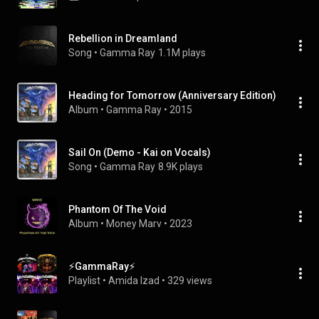
Rebellion in Dreamland
Song
 • 
Gamma Ray
1.1M plays
Heading for Tomorrow (Anniversary Edition)
Album
 • 
Gamma Ray
 • 
2015
Sail On (Demo - Kai on Vocals)
Song
 • 
Gamma Ray
8.9K plays
Phantom Of The Void
Album
 • 
Money Marv
 • 
2023
⚡GammaRay⚡
Playlist
 • 
Amida Izad
 • 
329 views