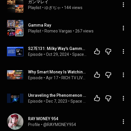
ガンマレイ
Playlist
 • 
ゆぎぢゃ
 • 
144 views
Gamma Ray
Playlist
 • 
Romeo Vargas
 • 
267 views
S27E131: Milky Way's Gamma Ray Mystery, Triple Black Hole Discovery, and NASA's Solar Array Setback
Episode
 • 
Oct 29, 2024
 • 
Space News Today
Why Smart Money Is Watching Trillion Energy RIGHT NOW
Episode
 • 
Apr 17
 • 
RICH TV LIVE PODCAST
Unraveling the Phenomenon of Gamma Ray Bursts and Supernovae | #381
Episode
 • 
Dec 7, 2023
 • 
Space Nuts
RAY MONEY 954
Profile
 • 
@RAYMONEY954