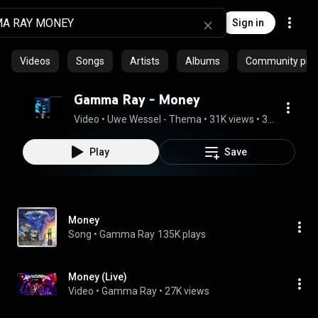
Sign in
Videos
Songs
Artists
Albums
Community playl
Gamma Ray - Money
Video
 • 
Uwe Wessel - Thema
 • 
31K views
 • 
3:40
Play
Save
Money
Song
 • 
Gamma Ray
135K plays
Money (Live)
Video
 • 
Gamma Ray
 • 
27K views