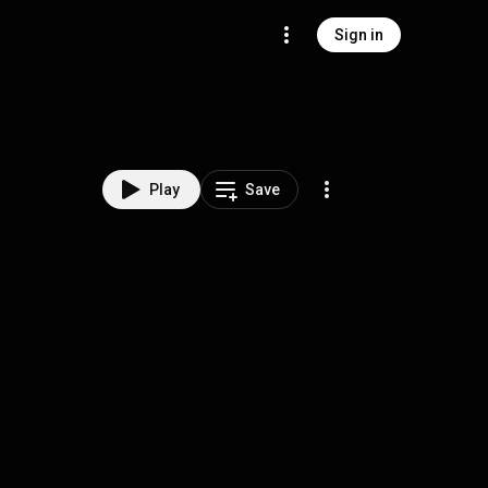
Sign in
Play
Save