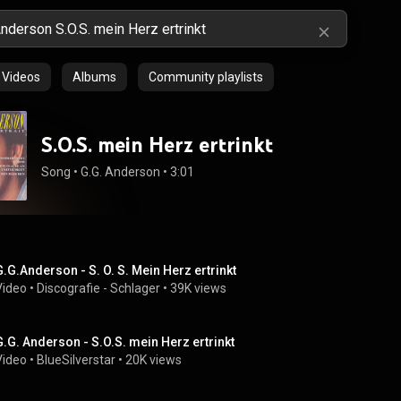
Videos
Albums
Community playlists
S.O.S. mein Herz ertrinkt
Song
 • 
G.G. Anderson
 • 
3:01
G.G.Anderson - S. O. S. Mein Herz ertrinkt
Video
 • 
Discografie - Schlager
 • 
39K views
G.G. Anderson - S.O.S. mein Herz ertrinkt
Video
 • 
BlueSilverstar
 • 
20K views