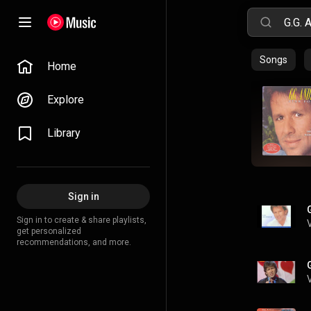
Songs
Home
Explore
Library
Sign in
Sign in to create & share playlists,
get personalized
recommendations, and more.