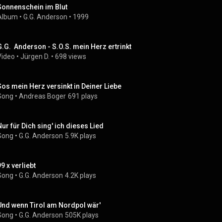
Sonnenschein im Blut
Album
 • 
G.G. Anderson
 • 
1999
G.G.  Anderson - S.O.S. mein Herz ertrinkt
Video
 • 
Jürgen D.
 • 
698 views
Sos mein Herz versinkt in Deiner Liebe
Song
 • 
Andreas Boger
691 plays
Nur für Dich sing' ich dieses Lied
Song
 • 
G.G. Anderson
5.9K plays
9 x verliebt
Song
 • 
G.G. Anderson
4.2K plays
Und wenn Tirol am Nordpol wär'
Song
 • 
G.G. Anderson
505K plays