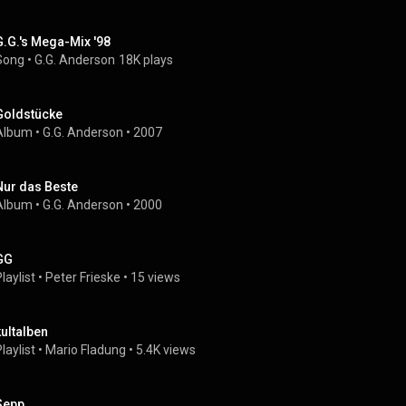
G.G.'s Mega-Mix '98
Song
 • 
G.G. Anderson
18K plays
Goldstücke
Album
 • 
G.G. Anderson
 • 
2007
Nur das Beste
Album
 • 
G.G. Anderson
 • 
2000
GG
laylist
 • 
Peter Frieske
 • 
15 views
kultalben
laylist
 • 
Mario Fladung
 • 
5.4K views
Sepp