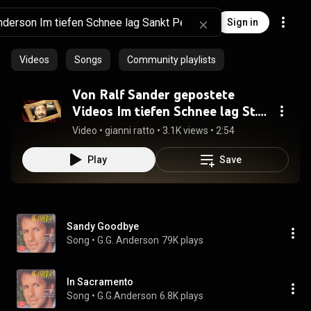
Sign in
Videos
Songs
Community playlists
Von Ralf Sander gepostete
Videos Im tiefen Schnee lag St.
Petersburg [HQ].mp4
Video
 • 
gianni ratto
 • 
3.1K views
 • 
2:54
Play
Save
Sandy Goodbye
Song
 • 
G.G. Anderson
79K plays
In Sacramento
Song
 • 
G.G.Anderson
6.8K plays