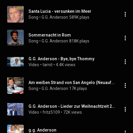
Santa Lucia - versunken im Meer
Song
 • 
G.G. Anderson
589K plays
Sommernacht in Rom
Song
 • 
G.G. Anderson
818K plays
G.G. Anderson - Bye, bye Thommy
Video
 • 
tamit
 • 
4.4K views
Am weißen Strand von San Angelo (Neuaufnahme 1999)
Song
 • 
G.G. Anderson
17K plays
G.G. Anderson - Lieder zur Weihnachtzeit 2007
Video
 • 
fritz5109
 • 
72K views
g.g. Anderson