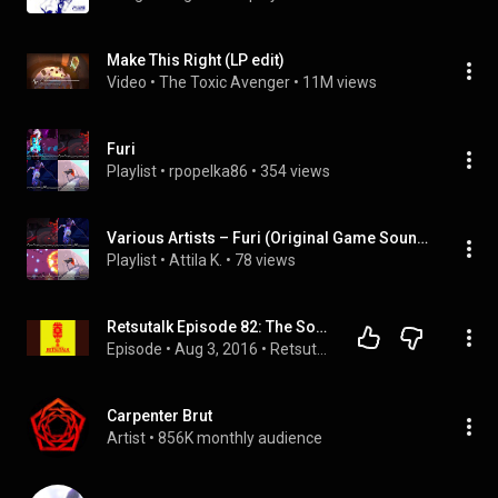
Make This Right (LP edit)
Video
 • 
The Toxic Avenger
 • 
11M views
Furi
Playlist
 • 
rpopelka86
 • 
354 views
Various Artists – Furi (Original Game Soundtrack)
Playlist
 • 
Attila K.
 • 
78 views
Retsutalk Episode 82: The Sound and The Furi
Episode
 • 
Aug 3, 2016
 • 
Retsutalk
Carpenter Brut
Artist
 • 
856K monthly audience