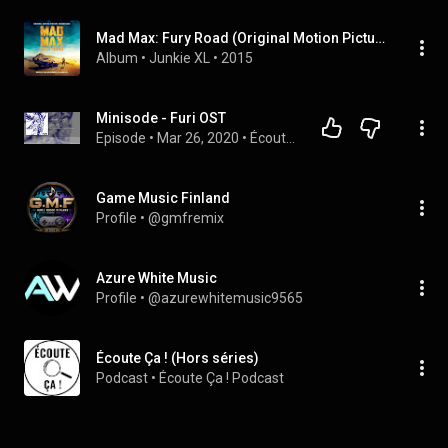
Mad Max: Fury Road (Original Motion Picture Soundtrack)
Album
 • 
Junkie XL
 • 
2015
Minisode - Furi OST
Episode
 • 
Mar 26, 2020
 • 
Écoute Ça ! (Hors séries)
Game Music Finland
Profile
 • 
@gmfremix
Azure White Music
Profile
 • 
@azurewhitemusic9565
Écoute Ça ! (Hors séries)
Podcast
 • 
Écoute Ça ! Podcast