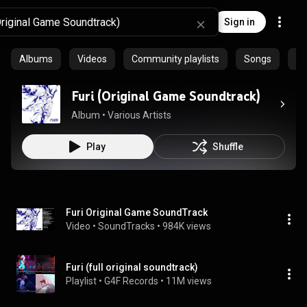
Sign in
Albums
Videos
Community playlists
Songs
Ep
Furi (Original Game Soundtrack)
Album
 • 
Various Artists
Play
Shuffle
Furi Original Game SoundTrack
Video
 • 
SoundTracks
 • 
984K views
Furi (full original soundtrack)
Playlist
 • 
G4F Records
 • 
11M views