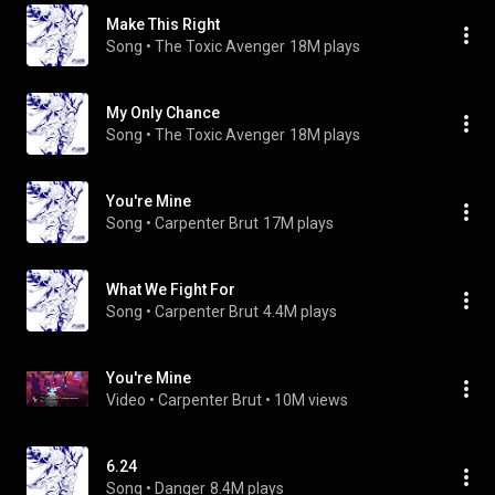
Make This Right
Song
 • 
The Toxic Avenger
18M plays
My Only Chance
Song
 • 
The Toxic Avenger
18M plays
You're Mine
Song
 • 
Carpenter Brut
17M plays
What We Fight For
Song
 • 
Carpenter Brut
4.4M plays
You're Mine
Video
 • 
Carpenter Brut
 • 
10M views
6.24
Song
 • 
Danger
8.4M plays