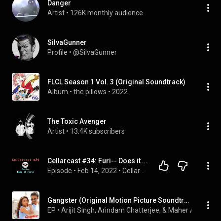
Danger
Artist
 • 
126K monthly audience
SiIvaGunner
Profile
 • 
@SiIvaGunner
FLCL Season 1 Vol. 3 (Original Soundtrack)
Album
 • 
the pillows
 • 
2022
The Toxic Avenger
Artist
 • 
13.4K subscribers
Cellarcast #34: Furi-- Does it Fart?
Episode
 • 
Feb 14, 2022
 • 
Cellarcast
Gangster (Original Motion Picture Soundtrack)
EP
 • 
Arijit Singh, Arindam Chatterjee, & Maher Al Halabi
 •