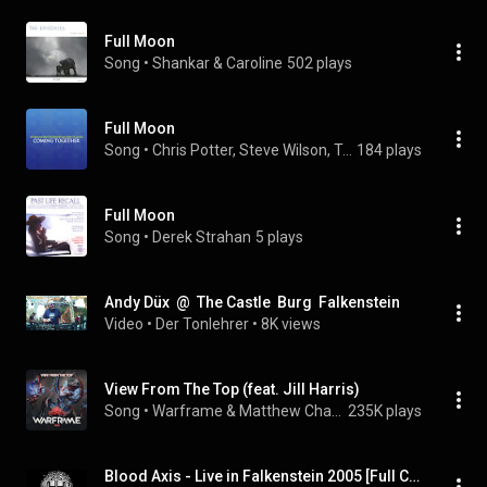
Full Moon
Song
 • 
Shankar & Caroline
502 plays
Full Moon
Song
 • 
Chris Potter, Steve Wilson, Terell Stafford, Keith Javors, Delbert Felix, John Davis
184 plays
Full Moon
Song
 • 
Derek Strahan
5 plays
Andy Düx  @  The Castle  Burg  Falkenstein
Video
 • 
Der Tonlehrer
 • 
8K views
View From The Top (feat. Jill Harris)
Song
 • 
Warframe & Matthew Chalmers
235K plays
Blood Axis - Live in Falkenstein 2005 [Full Concert]