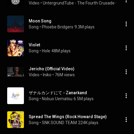
Video
 • 
UntergrundTube - The Fourth Crusade
 • 
134 vie
Moon Song
Song
 • 
Phoebe Bridgers
9.3M plays
Violet
Song
 • 
Hole
48M plays
Jericho (Official Video)
Video
 • 
Iniko
 • 
76M views
ザナルカンドにて - Zanarkand
Song
 • 
Nobuo Uematsu
6.5M plays
Spread The Wings (Rock Howard Stage)
Song
 • 
SNK SOUND TEAM
224K plays