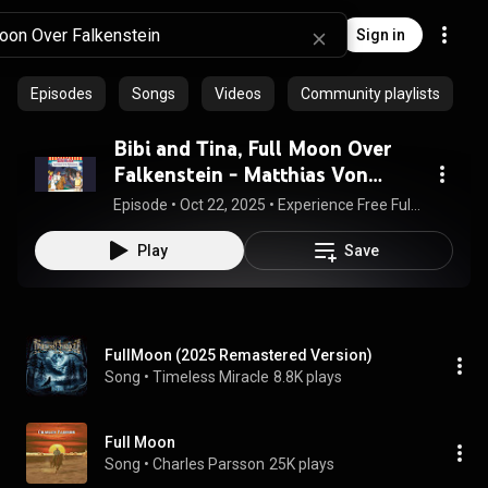
Sign in
Episodes
Songs
Videos
Community playlists
Bibi and Tina, Full Moon Over
Falkenstein - Matthias Von
Bornstädt
Episode
 • 
Oct 22, 2025
 • 
Experience Free Full Audiobooks
Play
Save
FullMoon (2025 Remastered Version)
Song
 • 
Timeless Miracle
8.8K plays
Full Moon
Song
 • 
Charles Parsson
25K plays