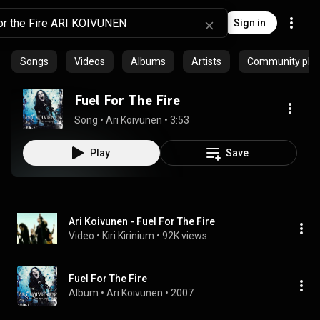
Sign in
Songs
Videos
Albums
Artists
Community playl
Fuel For The Fire
Song
 • 
Ari Koivunen
 • 
3:53
Play
Save
Ari Koivunen - Fuel For The Fire
Video
 • 
Kiri Kirinium
 • 
92K views
Fuel For The Fire
Album
 • 
Ari Koivunen
 • 
2007