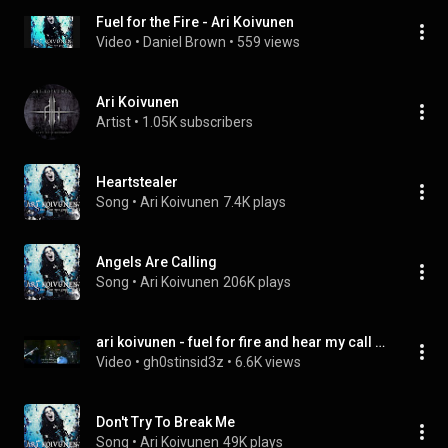
Fuel for the Fire - Ari Koivunen
Video
 • 
Daniel Brown
 • 
559 views
Ari Koivunen
Artist
 • 
1.05K subscribers
Heartstealer
Song
 • 
Ari Koivunen
7.4K plays
Angels Are Calling
Song
 • 
Ari Koivunen
206K plays
ari koivunen - fuel for fire and hear my call - (live at emma gaala 2008)
Video
 • 
gh0stinsid3z
 • 
6.6K views
Don't Try To Break Me
Song
 • 
Ari Koivunen
49K plays