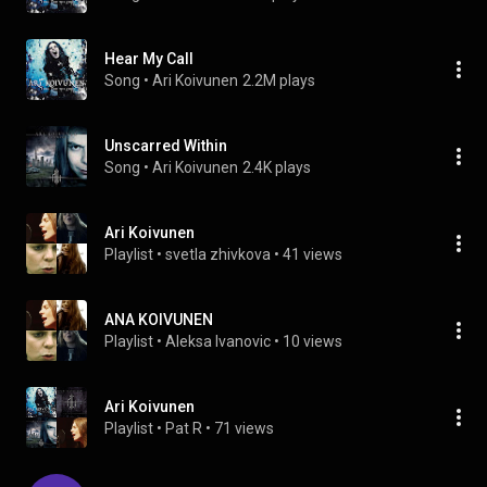
Hear My Call
Song
 • 
Ari Koivunen
2.2M plays
Unscarred Within
Song
 • 
Ari Koivunen
2.4K plays
Ari Koivunen
Playlist
 • 
svetla zhivkova
 • 
41 views
ANA KOIVUNEN
Playlist
 • 
Aleksa Ivanovic
 • 
10 views
Ari Koivunen
Playlist
 • 
Pat R
 • 
71 views