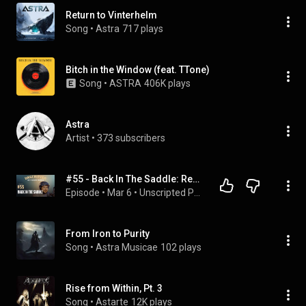
Return to Vinterhelm
Song
 • 
Astra
717 plays
Bitch in the Window (feat. TTone)
Song
 • 
ASTRA
406K plays
Astra
Artist
 • 
373 subscribers
#55 - Back In The Saddle: Rewrites and Upstarts (Ad Astra)
Episode
 • 
Mar 6
 • 
Unscripted Podcast
From Iron to Purity
Song
 • 
Astra Musicae
102 plays
Rise from Within, Pt. 3
Song
 • 
Astarte
12K plays