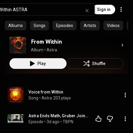
Sign in
Albums
Songs
Episodes
Artists
Videos
C
From Within
Album
 • 
Astra
Play
Shuffle
Voice from Within
Song
 • 
Astra
203 plays
Astra Ends Math, Gruber Joins, 1 Person $1 Companies, Hank Green Is Absolutely Right
Episode
 • 
3d ago
 • 
TBPN