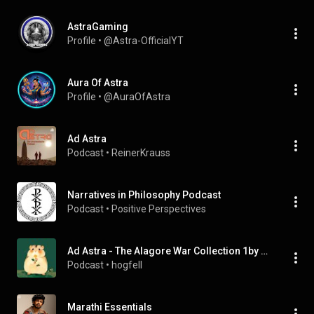
AstraGaming
Profile
 • 
@Astra-OfficialYT
Aura Of Astra
Profile
 • 
@AuraOfAstra
Ad Astra
Podcast
 • 
ReinerKrauss
Narratives in Philosophy Podcast
Podcast
 • 
Positive Perspectives
Ad Astra - The Alagore War Collection 1by PWOFalcon
Podcast
 • 
hogfell
Marathi Essentials