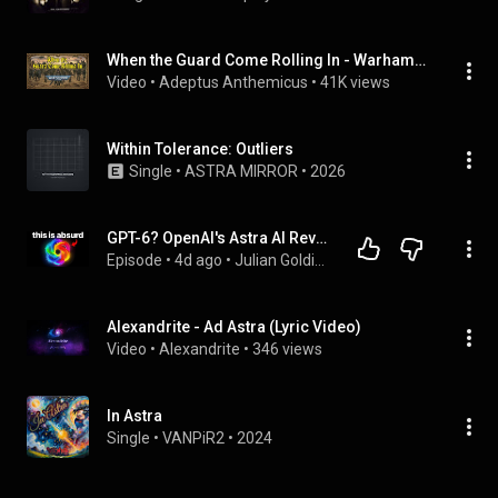
When the Guard Come Rolling In - Warhammer 40k Astra Militarum song (When the Saints Go Marching In)
Video
 • 
Adeptus Anthemicus
 • 
41K views
Within Tolerance: Outliers
Single
 • 
ASTRA MIRROR
 • 
2026
GPT-6? OpenAI's Astra AI Revealed
Episode
 • 
4d ago
 • 
Julian Goldie Podcast
Alexandrite - Ad Astra (Lyric Video)
Video
 • 
Alexandrite
 • 
346 views
In Astra
Single
 • 
VANPiR2
 • 
2024