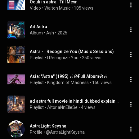
Oculi in astra | Till Meyn
Video
 • 
Walton Music
 • 
105 views
Ad Astra
Album
 • 
Ash
 • 
2025
Astra - I Recognize You (Music Sessions)
Playlist
 • 
I Recognize You
 • 
250 views
Asia: "Astra" (1985) 🎶💿Full Album💿🎶
Playlist
 • 
Kingdom of Madness
 • 
150 views
ad astra full movie in hindi dubbed explained
Playlist
 • 
Altor aNnElIeSe
 • 
4 views
AstraLight Keysha
Profile
 • 
@AstraLightKeysha