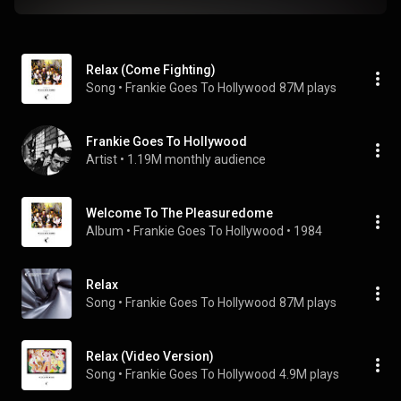
Relax (Come Fighting)
Song
 • 
Frankie Goes To Hollywood
87M plays
Frankie Goes To Hollywood
Artist
 • 
1.19M monthly audience
Welcome To The Pleasuredome
Album
 • 
Frankie Goes To Hollywood
 • 
1984
Relax
Song
 • 
Frankie Goes To Hollywood
87M plays
Relax (Video Version)
Song
 • 
Frankie Goes To Hollywood
4.9M plays