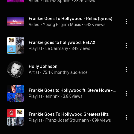
Video
 • 
Les PM Spaine
 • 
287K views
Frankie Goes To Hollywood - Relax (Lyrics)
Video
 • 
Young Pilgrim Music
 • 
643K views
Frankie goes to hollywood. RELAX
Playlist
 • 
Le Carmany
 • 
348 views
Holly Johnson
Artist
 • 
75.1K monthly audience
Frankie Goes to Hollywood ft. Steve Howe - Welcome to the Pleasuredome (Produced by Trevor Horn) (Tr
Playlist
 • 
erinnnx
 • 
3.8K views
Frankie Goes To Hollywood Greatest Hits
Playlist
 • 
Franz-Josef Strumann
 • 
69K views