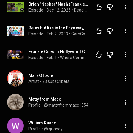
Brian "Nasher" Nash (Frankie Goes To Hollywood) Interview | Dead Air Records Podcast | #23
Episode
 • 
Dec 12, 2025
 • 
Dead Air Records
Relax but like in the Enya way, not the Frankie Goes to Hollywood way.
Episode
 • 
Feb 2, 2023
 • 
CornCorner POD
Frankie Goes to Hollywood Guitarist on Fame, 80s Liverpool & Rockstar Chaos
Episode
 • 
Feb 1
 • 
Where Common Sense Fails Podcast
Mark OToole
Artist
 • 
73 subscribers
Matty from Macc
Profile
 • 
@mattyfrommacc1554
William Ruano
Profile
 • 
@iguaney