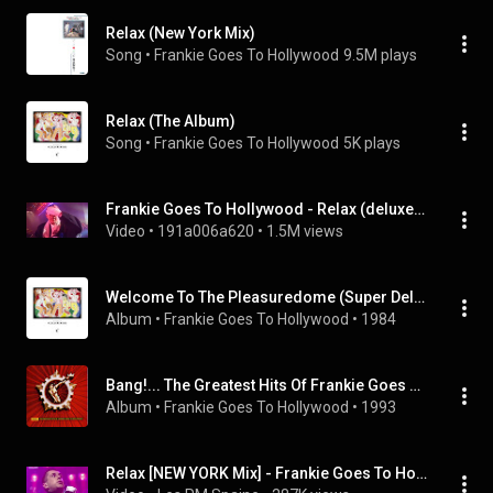
Relax (New York Mix)
Song
 • 
Frankie Goes To Hollywood
9.5M plays
Relax (The Album)
Song
 • 
Frankie Goes To Hollywood
5K plays
Frankie Goes To Hollywood - Relax (deluxe clip version)
Video
 • 
191a006a620
 • 
1.5M views
Welcome To The Pleasuredome (Super Deluxe)
Album
 • 
Frankie Goes To Hollywood
 • 
1984
Bang!... The Greatest Hits Of Frankie Goes To Hollywood
Album
 • 
Frankie Goes To Hollywood
 • 
1993
Relax [NEW YORK Mix] - Frankie Goes To Hollywood