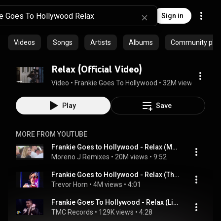
Sign in
Videos
Songs
Artists
Albums
Community playl
Relax (Official Video)
Video
 • 
Frankie Goes To Hollywood
 • 
32M views
 • 
4:10
Play
Save
MORE FROM YOUTUBE
Frankie Goes to Hollywood - Relax (Moreno J Remix)
Moreno J Remixes
 • 
20M views
 • 
9:52
Frankie Goes to Hollywood - Relax (The Prince's Trust: Produced by Trevor Horn  2004)
Trevor Horn
 • 
4M views
 • 
4:01
Frankie Goes To Hollywood - Relax (Live 1984) | Crazy audience!
TMC Records
 • 
129K views
 • 
4:28