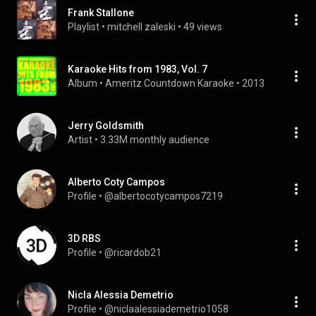
Frank Stallone
Playlist
 • 
mitchell zaleski
 • 
49 views
Karaoke Hits from 1983, Vol. 7
Album
 • 
Ameritz Countdown Karaoke
 • 
2013
Jerry Goldsmith
Artist
 • 
3.33M monthly audience
Alberto Coty Campos
Profile
 • 
@albertocotycampos7219
3D RBS
Profile
 • 
@ricardob21
Nicla Alessia Demetrio
Profile
 • 
@niclaalessiademetrio1058