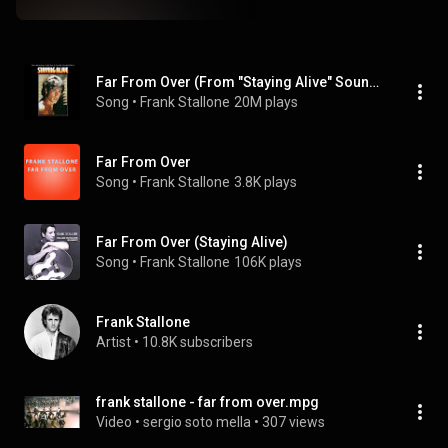
Far From Over (From "Staying Alive" Soundtrack)
Song
 • 
Frank Stallone
20M plays
Far From Over
Song
 • 
Frank Stallone
3.8K plays
Far From Over (Staying Alive)
Song
 • 
Frank Stallone
106K plays
Frank Stallone
Artist
 • 
10.8K subscribers
frank stallone - far from over.mpg
Video
 • 
sergio soto mella
 • 
307 views