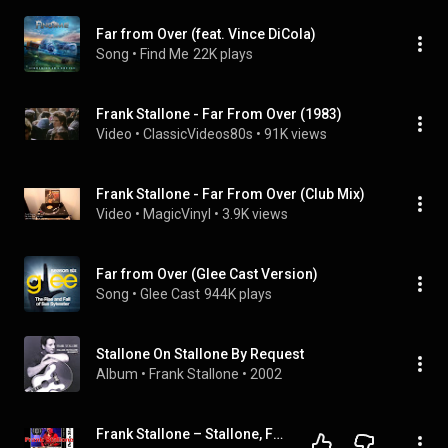
Far from Over (feat. Vince DiCola)
Song
 • 
Find Me
22K plays
Frank Stallone - Far From Over (1983)
Video
 • 
ClassicVideos80s
 • 
91K views
Frank Stallone - Far From Over (Club Mix)
Video
 • 
MagicVinyl
 • 
3.9K views
Far from Over (Glee Cast Version)
Song
 • 
Glee Cast
944K plays
Stallone On Stallone By Request
Album
 • 
Frank Stallone
 • 
2002
Frank Stallone – Stallone, Frank That Is, Master Musician