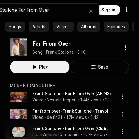
Sign in
Songs
Artists
Videos
Albums
Episodes
C
Far From Over
Song
 • 
Frank Stallone
 • 
3:16
Play
Save
MORE FROM YOUTUBE
Frank Stallone - Far From Over (AB '83)
Video
 • 
Nostalgitrippen
 • 
1.4M views
 • 
3:19
Far from over-Frank Stallone - Travolta's film -Stayingalive
Video
 • 
delfin21
 • 
17M views
 • 
3:42
Frank Stallone - Far From Over (Club Mix)
Juan Andres Campanini
 • 
127K views
 • 
5:17