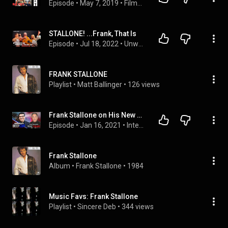
Episode
 • 
May 7, 2019
 • 
Filmmakers
STALLONE! ...Frank, That Is
Episode
 • 
Jul 18, 2022
 • 
Unwaxed Podcast | Season 2
FRANK STALLONE
Playlist
 • 
Matt Ballinger
 • 
126 views
Frank Stallone on His New Documentary, Being Sylvester Stallone's Brother and Replacing the Bee Gees
Episode
 • 
Jan 16, 2021
 • 
Interviews and Events
Frank Stallone
Album
 • 
Frank Stallone
 • 
1984
Music Favs: Frank Stallone
Playlist
 • 
Sincere Deb
 • 
344 views