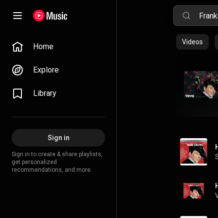
Videos
Home
Explore
Library
Sign in
Sign in to create & share playlists,
get personalized
recommendations, and more.