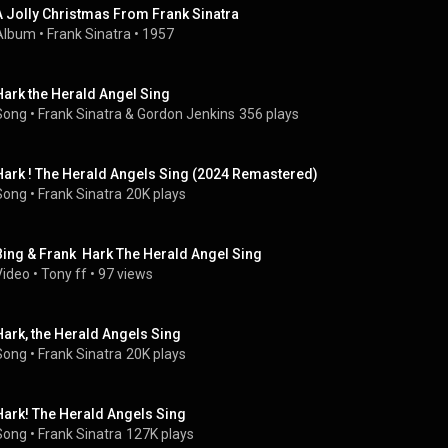
A Jolly Christmas From Frank Sinatra
Album
 • 
Frank Sinatra
 • 
1957
Hark the Herald Angel Sing
Song
 • 
Frank Sinatra & Gordon Jenkins
356 plays
Hark ! The Herald Angels Sing (2024 Remastered)
Song
 • 
Frank Sinatra
20K plays
Bing & Frank  Hark The Herald Angel Sing
Video
 • 
Tony ff
 • 
97 views
Hark, the Herald Angels Sing
Song
 • 
Frank Sinatra
20K plays
Hark! The Herald Angels Sing
Song
 • 
Frank Sinatra
127K plays