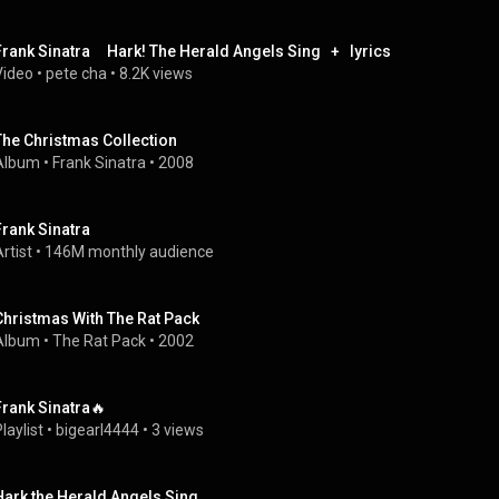
Frank Sinatra     Hark! The Herald Angels Sing   +   lyrics
Video
 • 
pete cha
 • 
8.2K views
The Christmas Collection
Album
 • 
Frank Sinatra
 • 
2008
Frank Sinatra
rtist
 • 
146M monthly audience
Christmas With The Rat Pack
Album
 • 
The Rat Pack
 • 
2002
Frank Sinatra🔥
laylist
 • 
bigearl4444
 • 
3 views
Hark the Herald Angels Sing