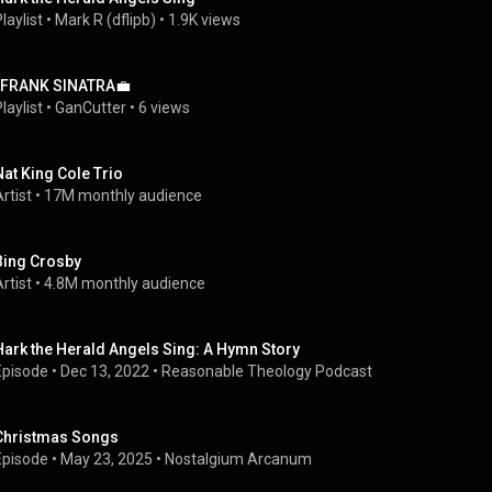
laylist
 • 
Mark R (dflipb)
 • 
1.9K views
-FRANK SINATRA💼
laylist
 • 
GanCutter
 • 
6 views
Nat King Cole Trio
rtist
 • 
17M monthly audience
Bing Crosby
rtist
 • 
4.8M monthly audience
Hark the Herald Angels Sing: A Hymn Story
Episode
 • 
Dec 13, 2022
 • 
Reasonable Theology Podcast
Christmas Songs
Episode
 • 
May 23, 2025
 • 
Nostalgium Arcanum