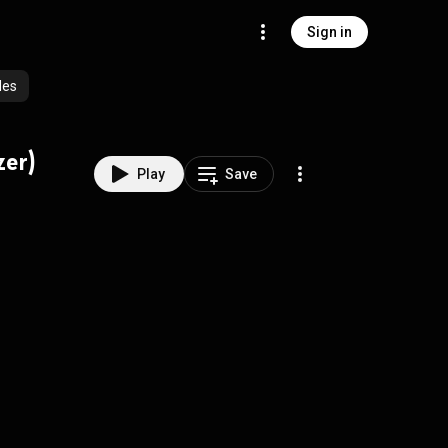
Sign in
des
zer)
Play
Save