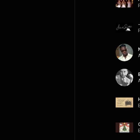
P
P
A
A