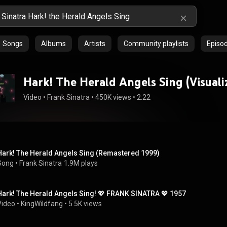
Songs
Albums
Artists
Community playlists
Episo
Hark! The Herald Angels Sing (Visuali
Video
 • 
Frank Sinatra
 • 
450K views
 • 
2:22
Hark! The Herald Angels Sing (Remastered 1999)
Song
 • 
Frank Sinatra
1.9M plays
Hark! The Herald Angels Sing! 💖 FRANK SINATRA 💖 1957
Video
 • 
KingWildfang
 • 
5.5K views