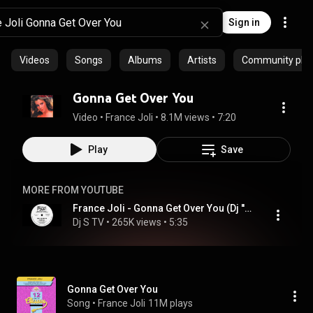
Sign in
Videos
Songs
Albums
Artists
Community playl
Gonna Get Over You
Video
 • 
France Joli
 • 
8.1M views
 • 
7:20
Play
Save
MORE FROM YOUTUBE
France Joli - Gonna Get Over You (Dj ''S'' Rework)
Dj S TV
 • 
265K views
 • 
5:35
Gonna Get Over You
Song
 • 
France Joli
11M plays