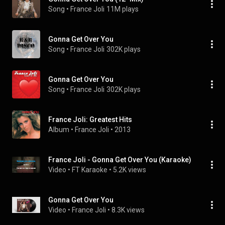
Song
 • 
France Joli
11M plays
Gonna Get Over You
Song
 • 
France Joli
302K plays
Gonna Get Over You
Song
 • 
France Joli
302K plays
France Joli: Greatest Hits
Album
 • 
France Joli
 • 
2013
France Joli - Gonna Get Over You (Karaoke)
Video
 • 
FT Karaoke
 • 
5.2K views
Gonna Get Over You
Video
 • 
France Joli
 • 
8.3K views