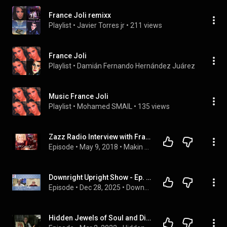
France Joli remixx
Playlist
 • 
Javier Torres jr
 • 
211 views
France Joli
Playlist
 • 
Damián Fernando Hernández Juárez
 • 
1.1K vi
Music France Joli
Playlist
 • 
Mohamed SMAIL
 • 
135 views
Zazz Radio Interview with France Joli
Episode
 • 
May 9, 2018
 • 
Makin Ya Bones a podcast by ZazzRadio
Downright Upright Show - Ep. 151: Superstar Singer France Joli and her manager Daniel Vaillancourt
Episode
 • 
Dec 28, 2025
 • 
Downright Upright Show with Philip Anthony
Hidden Jewels of Soul and Disco Ep 16 | Featuring The Facts of Life