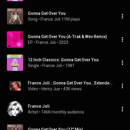
Gonna Get Over You
Song
 • 
France Joli
11M plays
Gonna Get Over You (A-Trak & Wev Remix)
EP
 • 
France Joli
 • 
2023
12 Inch Classics: Gonna Get Over You
Single
 • 
France Joli
 • 
1981
France Joli...Gonna Get Over You...Extended Mix...
Video
 • 
Henry Jue
 • 
43K views
France Joli
Artist
 • 
146K monthly audience
Gonna Get Over You (12" Mix)