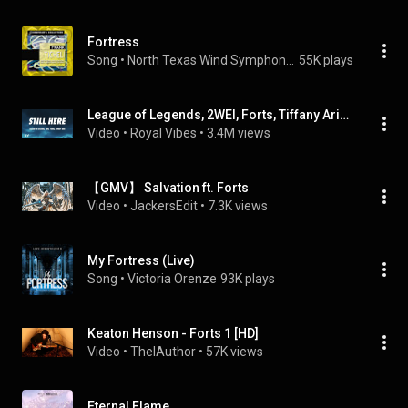
Fortress
Song
 • 
North Texas Wind Symphony & Eugene Migliaro Corporon
55K plays
League of Legends, 2WEI, Forts, Tiffany Aris - Still Here (Lyrics)
Video
 • 
Royal Vibes
 • 
3.4M views
【GMV】 Salvation ft. Forts
Video
 • 
JackersEdit
 • 
7.3K views
My Fortress (Live)
Song
 • 
Victoria Orenze
93K plays
Keaton Henson - Forts 1 [HD]
Video
 • 
ThelAuthor
 • 
57K views
Eternal Flame