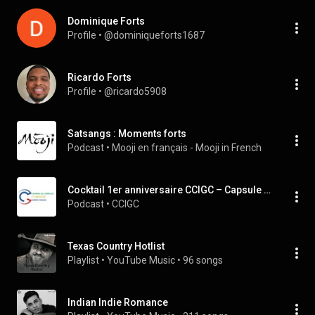
Dominique Forts
Profile
 • 
@dominiqueforts1687
Ricardo Forts
Profile
 • 
@ricardo5908
Satsangs : Moments forts
Podcast
 • 
Mooji en français - Mooji in French
Cocktail 1er anniversaire CCIGC – Capsule 1 - Les temps forts
Podcast
 • 
CCIGC
Texas Country Hotlist
Playlist
 • 
YouTube Music
 • 
96 songs
Indian Indie Romance