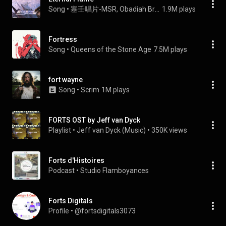
Song
 • 
塞壬唱片-MSR, Obadiah Brown-Beach, & Forts
1.9M plays
Fortress
Song
 • 
Queens of the Stone Age
7.5M plays
fort wayne
Song
 • 
Scrim
1M plays
FORTS OST by Jeff van Dyck
Playlist
 • 
Jeff van Dyck (Music)
 • 
350K views
Forts d'Histoires
Podcast
 • 
Studio Flamboyances
Forts Digitals
Profile
 • 
@fortsdigitals3073