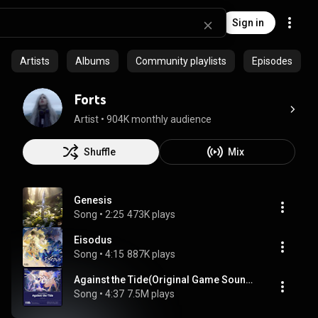
Sign in
Artists
Albums
Community playlists
Episodes
Forts
Artist
 • 
904K monthly audience
Shuffle
Mix
Genesis
Song
 • 
2:25
473K plays
Eisodus
Song
 • 
4:15
887K plays
Against the Tide(Original Game Soundtrack)
Song
 • 
4:37
7.5M plays