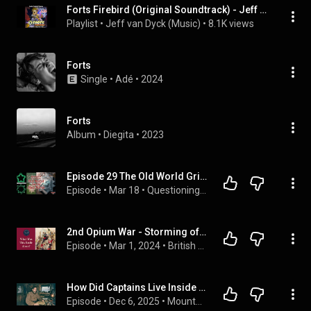
Forts Firebird (Original Soundtrack) - Jeff van Dyck
Playlist
 • 
Jeff van Dyck (Music)
 • 
8.1K views
Forts
Single
 • 
Adé
 • 
2024
Forts
Album
 • 
Diegita
 • 
2023
Episode 29 The Old World Grid: Star Forts
Episode
 • 
Mar 18
 • 
Questioning Everything
2nd Opium War - Storming of the Taku Forts  (Part1of 2)
Episode
 • 
Mar 1, 2024
 • 
British Military History
How Did Captains Live Inside Remote Frontier Forts
Episode
 • 
Dec 6, 2025
 • 
Mountain Men Podcast