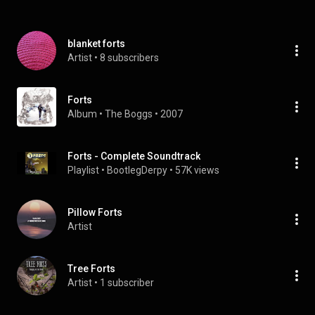
blanket forts
Artist
 • 
8 subscribers
Forts
Album
 • 
The Boggs
 • 
2007
Forts - Complete Soundtrack
Playlist
 • 
BootlegDerpy
 • 
57K views
Pillow Forts
Artist
Tree Forts
Artist
 • 
1 subscriber