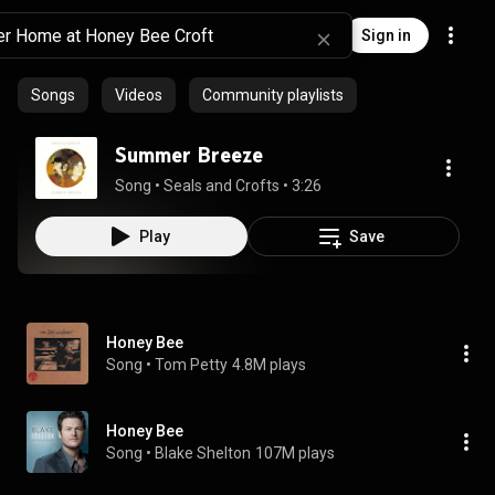
Sign in
Songs
Videos
Community playlists
Summer Breeze
Song
 • 
Seals and Crofts
 • 
3:26
Play
Save
Honey Bee
Song
 • 
Tom Petty
4.8M plays
Honey Bee
Song
 • 
Blake Shelton
107M plays