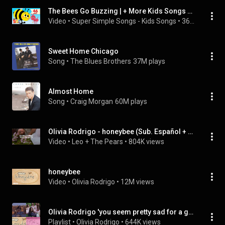
The Bees Go Buzzing | + More Kids Songs & Nursery Rhymes
Video
 • 
Super Simple Songs - Kids Songs
 • 
36M views
Sweet Home Chicago
Song
 • 
The Blues Brothers
37M plays
Almost Home
Song
 • 
Craig Morgan
60M plays
Olivia Rodrigo - honeybee (Sub. Español + Lyrics)
Video
 • 
Leo + The Pears
 • 
804K views
honeybee
Video
 • 
Olivia Rodrigo
 • 
12M views
Olivia Rodrigo 'you seem pretty sad for a girl so in love' Album
Playlist
 • 
Olivia Rodrigo
 • 
644K views