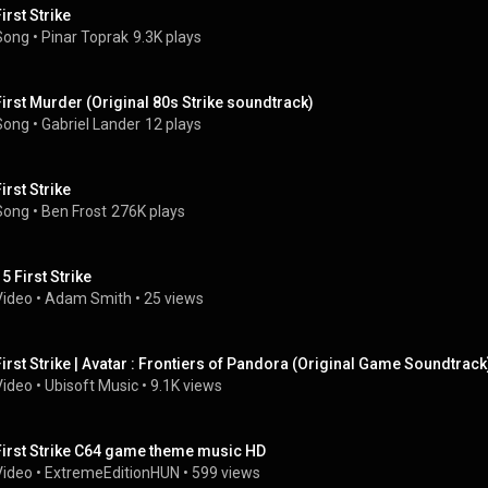
irst Strike
Song
 • 
Pinar Toprak
9.3K plays
First Murder (Original 80s Strike soundtrack)
Song
 • 
Gabriel Lander
12 plays
irst Strike
Song
 • 
Ben Frost
276K plays
5 First Strike
Video
 • 
Adam Smith
 • 
25 views
First Strike | Avatar : Frontiers of Pandora (Original Game Soundtrack
Video
 • 
Ubisoft Music
 • 
9.1K views
First Strike C64 game theme music HD
Video
 • 
ExtremeEditionHUN
 • 
599 views