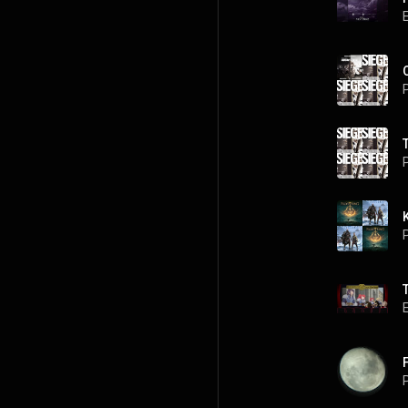
P
P
P
P