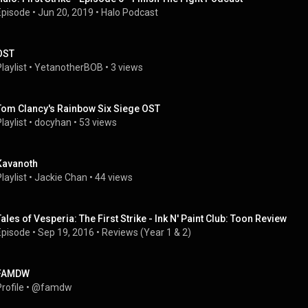
Episode
 • 
Jun 20, 2019
 • 
Halo Podcast
OST
laylist
 • 
YetanotherBOB
 • 
3 views
Tom Clancy's Rainbow Six Siege OST
laylist
 • 
docyhan
 • 
53 views
Kavanoth
laylist
 • 
Jackie Chan
 • 
44 views
Tales of Vesperia: The First Strike - Ink N' Paint Club: Toon Review
Episode
 • 
Sep 19, 2016
 • 
Reviews (Year 1 & 2)
FAMDW
rofile
 • 
@famdw