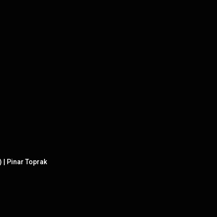
) | Pinar Toprak