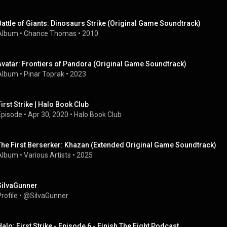
Battle of Giants: Dinosaurs Strike (Original Game Soundtrack)
Album
 • 
Chance Thomas
 • 
2010
Avatar: Frontiers of Pandora (Original Game Soundtrack)
Album
 • 
Pinar Toprak
 • 
2023
First Strike | Halo Book Club
Episode
 • 
Apr 30, 2020
 • 
Halo Book Club
The First Berserker: Khazan (Extended Original Game Soundtrack)
Album
 • 
Various Artists
 • 
2025
SiIvaGunner
rofile
 • 
@SiIvaGunner
Halo: First Strike - Episode 6 - Finish The Fight Podcast