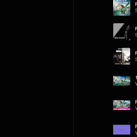
F
F
1