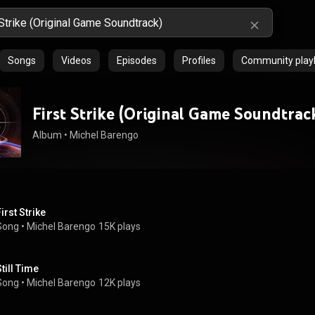
Songs
Videos
Episodes
Profiles
Community playl
First Strike (Original Game Soundtrac
Album
 • 
Michel Barengo
irst Strike
Song
 • 
Michel Barengo
15K plays
Still Time
Song
 • 
Michel Barengo
12K plays