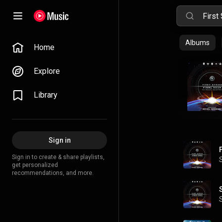
Albums
Home
Explore
Library
Sign in
F
Sign in to create & share playlists,
get personalized
recommendations, and more.