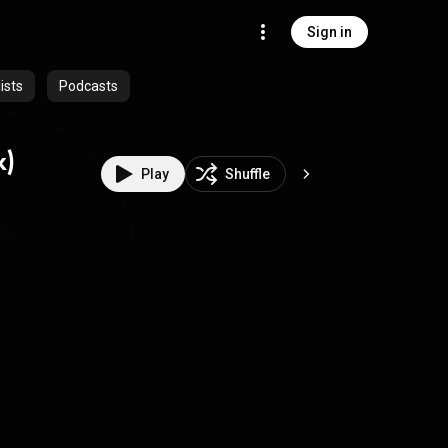
Sign in
ists
Podcasts
k)
Play
Shuffle