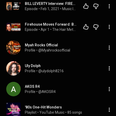
BILL LEVERTY Interview: FIREHOUSE Past, Present & Future
Episode
 • 
Feb 1, 2021
 • 
Music Interviews
Firehouse Moves Forward: Bill Leverty on the Band’s Next Chapter
Episode
 • 
Apr 1
 • 
The Hair Metal Guru
Myah Rocks Official
Profile
 • 
@Myahrocksofficial
Uly Dolph
Profile
 • 
@ulydolph8216
AKOS R4
Profile
 • 
@AKOSR4
'80s One-Hit Wonders
Playlist
 • 
YouTube Music
 • 
85 songs