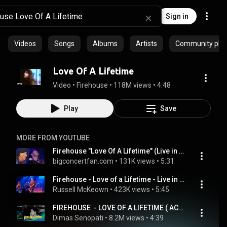
Sign in
Videos
Songs
Albums
Artists
Community playl
Love Of A Lifetime
Video
 • 
Firehouse
 • 
118M views
 • 
4:48
Play
Save
MORE FROM YOUTUBE
Firehouse "Love Of A Lifetime" (Live in St Louis, MO 10/3/2025)
bigconcertfan.com
 • 
131K views
 • 
5:31
Firehouse - Love of a Lifetime - Live in Texas
Russell McKeown
 • 
423K views
 • 
5:45
FIREHOUSE  - LOVE OF A LIFETIME ( ACOUSTIC COVER )
Dimas Senopati
 • 
8.2M views
 • 
4:39