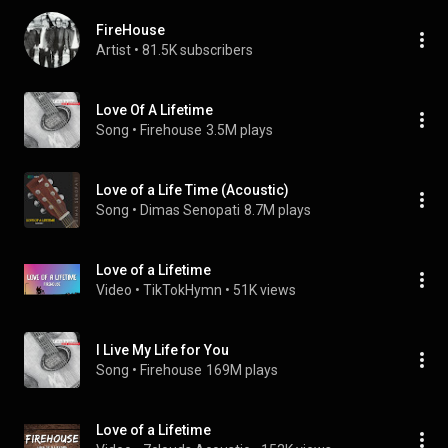
FireHouse
Artist
 • 
81.5K subscribers
Love Of A Lifetime
Song
 • 
Firehouse
3.5M plays
Love of a Life Time (Acoustic)
Song
 • 
Dimas Senopati
8.7M plays
Love of a Lifetime
Video
 • 
TikTokHymn
 • 
51K views
I Live My Life for You
Song
 • 
Firehouse
169M plays
Love of a Lifetime