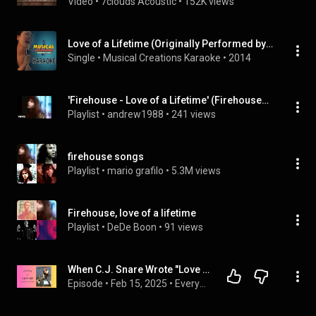
Video
 • 
7clouds Acoustic
 • 
152K views
Love of a Lifetime (Originally Performed by Firehouse) [Karaoke Version]
Single
 • 
Musical Creations Karaoke
 • 
2014
'Firehouse - Love of a Lifetime' (FirehouseVEVO), ...
Playlist
 • 
andrew1988
 • 
241 views
firehouse songs
Playlist
 • 
mario grafilo
 • 
5.3M views
Firehouse, love of a lifetime
Playlist
 • 
DeDe Boon
 • 
91 views
When C.J. Snare Wrote "Love of a Lifetime," He Didn't Have That Kind of Love in His Own Life
Episode
 • 
Feb 15, 2025
 • 
Everyday Creation: A Podcast about Purpose, Awe and Good Vibrations