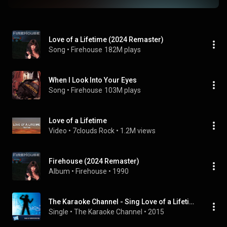
Love of a Lifetime (2024 Remaster)
Song
 • 
Firehouse
182M plays
When I Look Into Your Eyes
Song
 • 
Firehouse
103M plays
Love of a Lifetime
Video
 • 
7clouds Rock
 • 
1.2M views
Firehouse (2024 Remaster)
Album
 • 
Firehouse
 • 
1990
The Karaoke Channel - Sing Love of a Lifetime Like Firehouse
Single
 • 
The Karaoke Channel
 • 
2015