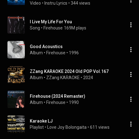
Video
 • 
Instru Lyrics
 • 
344 views
I Live My Life For You
Song
 • 
Firehouse
169M plays
Good Acoustics
Album
 • 
Firehouse
 • 
1996
ZZang KARAOKE 2024 Old POP Vol.167
Album
 • 
ZZang KARAOKE
 • 
2024
Firehouse (2024 Remaster)
Album
 • 
Firehouse
 • 
1990
Karaoke LJ
Playlist
 • 
Love Joy Bolongaita
 • 
611 views