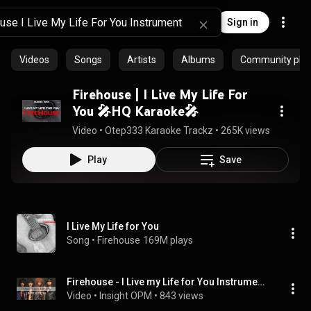
Sign in
Videos
Songs
Artists
Albums
Community playl
Firehouse | I Live My Life For
You 🎤HQ Karaoke🎤
Video
 • 
Otep333 Karaoke Trackz
 • 
265K views
 • 
4:26
Play
Save
I Live My Life for You
Song
 • 
Firehouse
169M plays
Firehouse - I Live my Life for You Instrumental
Video
 • 
Insight OPM
 • 
843 views