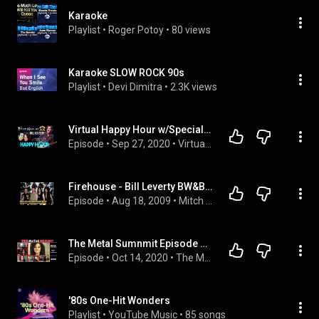
Karaoke
Playlist
 • 
Roger Potoy
 • 
80 views
Karaoke SLOW ROCK 90s
Playlist
 • 
Devi Dimitra
 • 
2.3K views
Virtual Happy Hour w/Special Guest Bill Leverty from Firehouse
Episode
 • 
Sep 27, 2020
 • 
Virtual Happy Hour
Firehouse - Bill Leverty BW&BK interview
Episode
 • 
Aug 18, 2009
 • 
Mitch Lafon
The Metal Sumnmit Episode 33: Moriah Formica
Episode
 • 
Oct 14, 2020
 • 
The Metal Summit episodes
'80s One-Hit Wonders
Playlist
 • 
YouTube Music
 • 
85 songs