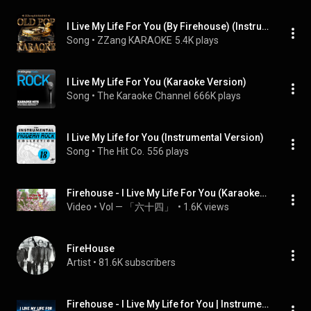
I Live My Life For You (By Firehouse) (Instrumental Karaoke Version)
Song
 • 
ZZang KARAOKE
5.4K plays
I Live My Life For You (Karaoke Version)
Song
 • 
The Karaoke Channel
666K plays
I Live My Life for You (Instrumental Version)
Song
 • 
The Hit Co.
556 plays
Firehouse - I Live My Life For You (Karaoke/Lyrics/Instrumental)
Video
 • 
VoI — 「六十四」 
 • 
1.6K views
FireHouse
Artist
 • 
81.6K subscribers
Firehouse - I Live My Life for You | Instrumental | Lyrics