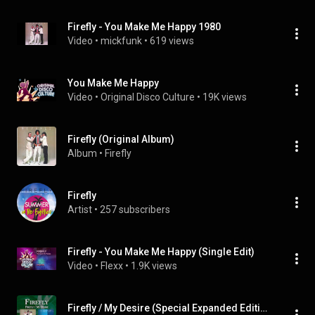
Firefly - You Make Me Happy 1980
Video
 • 
mickfunk
 • 
619 views
You Make Me Happy
Video
 • 
Original Disco Culture
 • 
19K views
Firefly (Original Album)
Album
 • 
Firefly
Firefly
Artist
 • 
257 subscribers
Firefly - You Make Me Happy (Single Edit)
Video
 • 
Flexx
 • 
1.9K views
Firefly / My Desire (Special Expanded Edition)