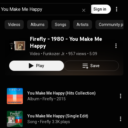
Sign in
Videos
Albums
Songs
Artists
Community playl
Firefly - 1980 - You Make Me
Happy
Video
 • 
Funkozer Jr.
 • 
957 views
 • 
5:09
Play
Save
You Make Me Happy (Hits Collection)
Album
 • 
Firefly
 • 
2015
You Make Me Happy (Single Edit)
Song
 • 
Firefly
3.3K plays