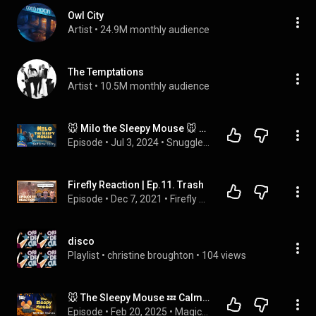
Owl City
Artist
 • 
24.9M monthly audience
The Temptations
Artist
 • 
10.5M monthly audience
🐭 Milo the Sleepy Mouse 🐭 Calming Bedtime Story for Kids with Relaxing Music
Episode
 • 
Jul 3, 2024
 • 
Snuggle - Bedtime Stories for Kids
Firefly Reaction | Ep.11. Trash
Episode
 • 
Dec 7, 2021
 • 
Firefly Reactions
disco
Playlist
 • 
christine broughton
 • 
104 views
🐭 The Sleepy Mouse 💤 Calming Bedtime Stories from Sleepy Forest 🌙 2 Hours No Midroll Ads🌙 Koala Moon
Episode
 • 
Feb 20, 2025
 • 
Magical Kids Bedtime Stories - Koala Moon