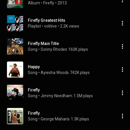
Album
 • 
Firefly
 • 
2013
Firefly Greatest Hits
Playlist
 • 
volitive
 • 
2.2K views
Firefly Main Title
Song
 • 
Sonny Rhodes
160K plays
Happy
Song
 • 
Ayiesha Woods
742K plays
Firefly
Song
 • 
Jimmy Needham
1.5M plays
Firefly
Song
 • 
George Maharis
1.3K plays