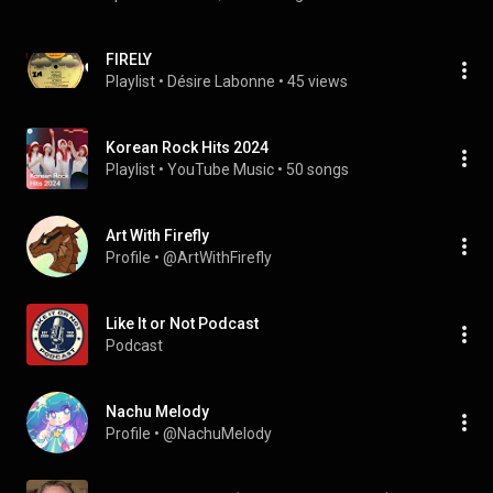
FIRELY
Playlist
 • 
Désire Labonne
 • 
45 views
Korean Rock Hits 2024
Playlist
 • 
YouTube Music
 • 
50 songs
Art With Firefly
Profile
 • 
@ArtWithFirefly
Like It or Not Podcast
Podcast
Nachu Melody
Profile
 • 
@NachuMelody