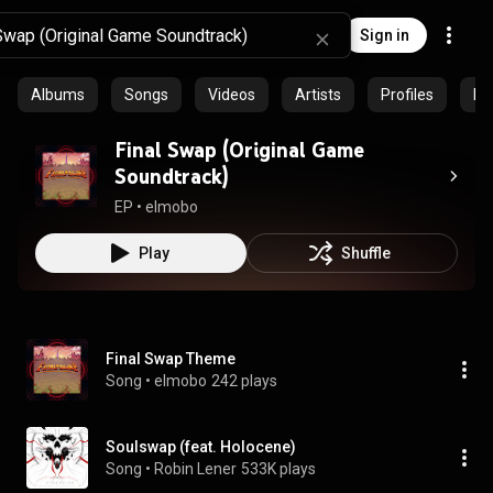
Sign in
Albums
Songs
Videos
Artists
Profiles
Ep
Final Swap (Original Game
Soundtrack)
EP
 • 
elmobo
Play
Shuffle
Final Swap Theme
Song
 • 
elmobo
242 plays
Soulswap (feat. Holocene)
Song
 • 
Robin Lener
533K plays