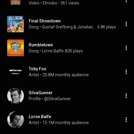
Video
 • 
Elmobo
 • 
361 views
Final Showdown
Song
 • 
Gustaf Grefberg & Jonatan Järpehag
5.8K plays
Rumbletown
Song
 • 
Lorne Balfe
82K plays
Toby Fox
Artist
 • 
20.8M monthly audience
SiIvaGunner
Profile
 • 
@SiIvaGunner
Lorne Balfe
Artist
 • 
15.1M monthly audience