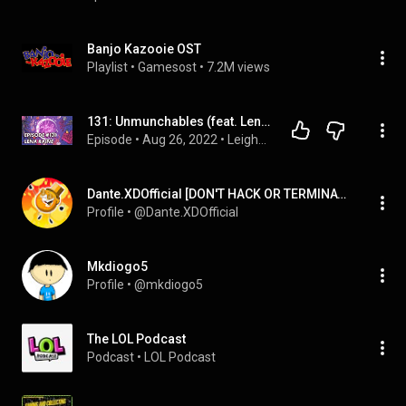
Banjo Kazooie OST
Playlist
 • 
Gamesost
 • 
7.2M views
131: Unmunchables (feat. Lena Raine)
Episode
 • 
Aug 26, 2022
 • 
Leighton Night full episodes
Dante.XDOfficial [DON'T HACK OR TERMINATE]
Profile
 • 
@Dante.XDOfficial
Mkdiogo5
Profile
 • 
@mkdiogo5
The LOL Podcast
Podcast
 • 
LOL Podcast 