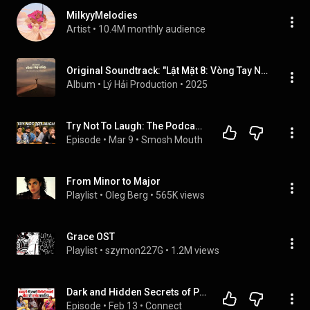
MilkyyMelodies
Artist
 • 
10.4M monthly audience
Original Soundtrack: "Lật Mặt 8: Vòng Tay Nắng"
Album
 • 
Lý Hải Production
 • 
2025
Try Not To Laugh: The Podcast (Elimination Mode) | Smosh Mouth 134
Episode
 • 
Mar 9
 • 
Smosh Mouth
From Minor to Major
Playlist
 • 
Oleg Berg
 • 
565K views
Grace OST
Playlist
 • 
szymon227G
 • 
1.2M views
Dark and Hidden Secrets of Porta Potty Party , शेखों की अय्याशी का काला सच । Atul Sharma
Episode
 • 
Feb 13
 • 
Connect