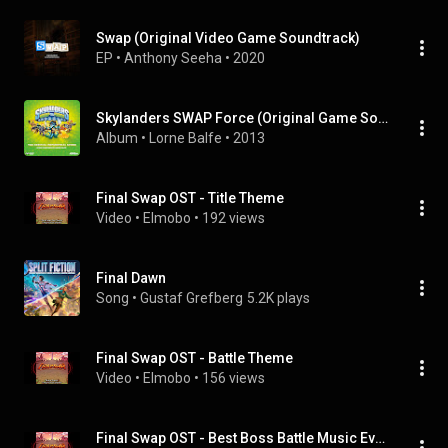
Swap (Original Video Game Soundtrack)
EP
 • 
Anthony Seeha
 • 
2020
Skylanders SWAP Force (Original Game Soundtrack)
Album
 • 
Lorne Balfe
 • 
2013
Final Swap OST - Title Theme
Video
 • 
Elmobo
 • 
192 views
Final Dawn
Song
 • 
Gustaf Grefberg
5.2K plays
Final Swap OST - Battle Theme
Video
 • 
Elmobo
 • 
156 views
Final Swap OST - Best Boss Battle Music Ever