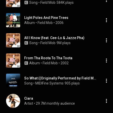
Song
 • 
Field Mob
584K plays
Light Poles And Pine Trees
Album
 • 
Field Mob
 • 
2006
All I Know (feat. Cee-Lo & Jazze Pha)
Song
 • 
Field Mob
9M plays
From Tha Roota To Tha Toota
Album
 • 
Field Mob
 • 
2002
So What ((Originally Performed by Field Mob & Ciara) [Karaoke Version])
Song
 • 
MIDIFine Systems
905 plays
Ciara
Artist
 • 
29.7M monthly audience