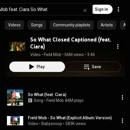
Sign in
Videos
Songs
Community playlists
Artists
Al
So What Closed Captioned (feat.
Ciara)
Video
 • 
Field Mob
 • 
56M views
 • 
3:46
Play
Save
So What (feat. Ciara)
Song
 • 
Field Mob
84M plays
Field Mob - So What (Explicit Album Version)
Video
 • 
Babysnoop
 • 
583K views