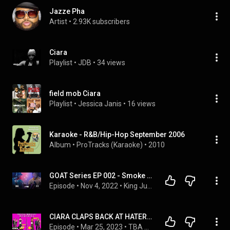
Jazze Pha
Artist
 • 
2.93K subscribers
Ciara
Playlist
 • 
JDB
 • 
34 views
field mob Ciara
Playlist
 • 
Jessica Janis
 • 
16 views
Karaoke - R&B/Hip-Hop September 2006
Album
 • 
ProTracks (Karaoke)
 • 
2010
GOAT Series EP 002 - Smoke (Field Mob)
Episode
 • 
Nov 4, 2022
 • 
King June Podcast
CIARA CLAPS BACK AT HATERS - LET'S TALK ABOUT THE FAKE MORALS OF BLACK AMERICANS👊🏾👏🏾
Episode
 • 
Mar 25, 2023
 • 
TBA PODCAST