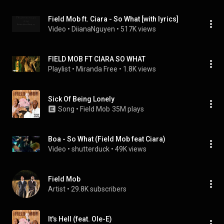
Field Mob ft. Ciara - So What [with lyrics]
Video
 • 
DiianaNguyen
 • 
517K views
FIELD MOB FT CIARA SO WHAT
Playlist
 • 
Miranda Free
 • 
1.8K views
Sick Of Being Lonely
Song
 • 
Field Mob
35M plays
Boa - So What (Field Mob feat Ciara)
Video
 • 
shutterduck
 • 
49K views
Field Mob
Artist
 • 
29.8K subscribers
It's Hell (feat. Ole-E)