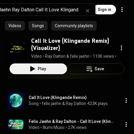
Sign in
Videos
Songs
Community playlists
Call It Love (Klingande Remix)
(Visualizer)
Video
 • 
Ray Dalton & felix jaehn
 • 
110K views
 • 
2:32
Play
Save
Call It Love (Klingande Remix)
Song
 • 
felix jaehn & Ray Dalton
423K plays
Felix Jaehn & Ray Dalton - Call It Love (Klingande Remix)
Video
 • 
Illumi Music
 • 
27K views