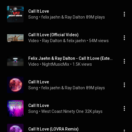
Call It Love
Song
 • 
felix jaehn & Ray Dalton
89M plays
Call It Love (Official Video)
Video
 • 
Ray Dalton & felix jaehn
 • 
54M views
Felix Jaehn & Ray Dalton - Call It Love (Extended Mix)
Video
 • 
NightMusicMix
 • 
1.5K views
Call It Love
Song
 • 
felix jaehn & Ray Dalton
89M plays
Call It Love
Song
 • 
West Coast Ninety One
32K plays
Call It Love (LOVRA Remix)