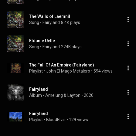
The Walls of Laemnil
Song
 • 
Fairyland
8.4K plays
Eldanie Uelle
Song
 • 
Fairyland
224K plays
The Fall Of An Empire (Fairyland)
Playlist
 • 
John El Mago Metalero
 • 
594 views
Fairyland
Album
 • 
Amelung & Layton
 • 
2020
Fairyland
Playlist
 • 
BloodElvis
 • 
129 views