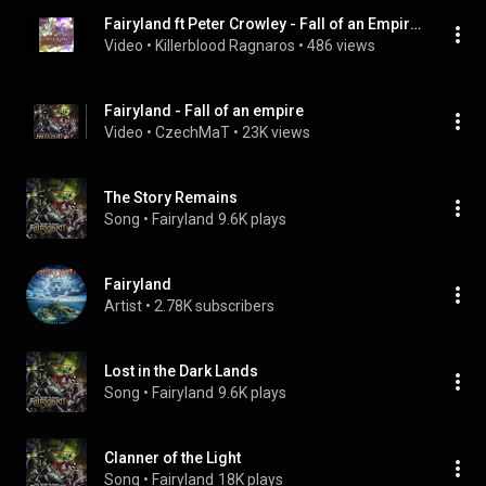
Fairyland ft Peter Crowley - Fall of an Empire (remastered 2023)
Video
 • 
Killerblood Ragnaros
 • 
486 views
Fairyland - Fall of an empire
Video
 • 
CzechMaT
 • 
23K views
The Story Remains
Song
 • 
Fairyland
9.6K plays
Fairyland
Artist
 • 
2.78K subscribers
Lost in the Dark Lands
Song
 • 
Fairyland
9.6K plays
Clanner of the Light
Song
 • 
Fairyland
18K plays