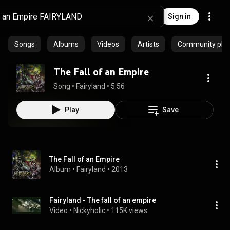
Sign in
Songs
Albums
Videos
Artists
Community playl
The Fall of an Empire
Song
 • 
Fairyland
 • 
5:56
Play
Save
The Fall of an Empire
Album
 • 
Fairyland
 • 
2013
Fairyland - The fall of an empire
Video
 • 
Nickyholic
 • 
115K views