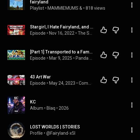
fairyland
Playlist
 • 
MAMMIEMUMS &
 • 
818 views
Stargirl, I Hate Fairyland, and More - Comic Book Reviews on November 16, 2022
Episode
 • 
Nov 16, 2022
 • 
The Stack
[Part 1] Transported to a Famine Era, I Used One Corn to Exchange for a Wife and a House!
Episode
 • 
Mar 9, 2025
 • 
Panda Fantasy Chronicles
43 Art War
Episode
 • 
May 24, 2023
 • 
Complete Season One
KC
Album
 • 
Blaq
 • 
2026
LOST WORLDS | STORIES
Profile
 • 
@Fairyland-x5l