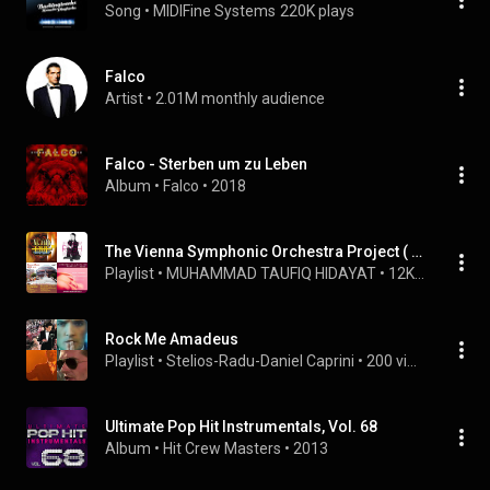
Song
 • 
MIDIFine Systems
220K plays
Falco
Artist
 • 
2.01M monthly audience
Falco - Sterben um zu Leben
Album
 • 
Falco
 • 
2018
The Vienna Symphonic Orchestra Project ( VSOP ) - Rock Me Amadeus.
Playlist
 • 
MUHAMMAD TAUFIQ HIDAYAT
 • 
12K views
Rock Me Amadeus
Playlist
 • 
Stelios-Radu-Daniel Caprini
 • 
200 views
Ultimate Pop Hit Instrumentals, Vol. 68
Album
 • 
Hit Crew Masters
 • 
2013