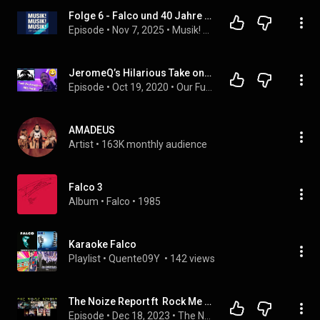
Folge 6 - Falco und 40 Jahre Rock Me Amadeus
Episode
 • 
Nov 7, 2025
 • 
Musik! Musik! Musik! Der Lauschplausch
JeromeQ’s Hilarious Take on ‘Rock Me Amadeus Salieri Mix’ by Falco
Episode
 • 
Oct 19, 2020
 • 
Our Funny Music Reaction Videos Podcast
AMADEUS
Artist
 • 
163K monthly audience
Falco 3
Album
 • 
Falco
 • 
1985
Karaoke Falco
Playlist
 • 
Quente09Y 
 • 
142 views
The Noize Report ft  Rock Me Amadeus Cast
Episode
 • 
Dec 18, 2023
 • 
The Noize Report Podcast