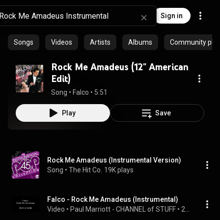
Sign in
Songs
Videos
Artists
Albums
Community playl
Rock Me Amadeus (12" American
Edit)
Song
 • 
Falco
 • 
5:51
Play
Save
Rock Me Amadeus (Instrumental Version)
Song
 • 
The Hit Co.
19K plays
Falco - Rock Me Amadeus (Instrumental)
Video
 • 
Paul Marriott - CHANNEL of STUFF
 • 
206K views