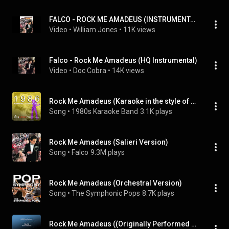
FALCO - ROCK ME AMADEUS (INSTRUMENTAL VERSION)
Video
 • 
William Jones
 • 
11K views
Falco - Rock Me Amadeus (HQ Instrumental)
Video
 • 
Doc Cobra
 • 
14K views
Rock Me Amadeus (Karaoke in the style of Falco)
Song
 • 
1980s Karaoke Band
3.1K plays
Rock Me Amadeus (Salieri Version)
Song
 • 
Falco
9.3M plays
Rock Me Amadeus (Orchestral Version)
Song
 • 
The Symphonic Pops
8.7K plays
Rock Me Amadeus ((Originally Performed by Falco) [Karaoke Version])