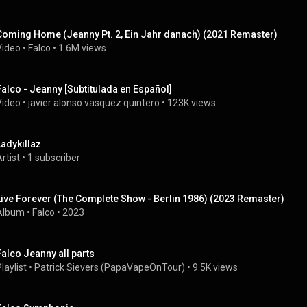
Coming Home (Jeanny Pt. 2, Ein Jahr danach) (2021 Remaster)
Video
 • 
Falco
 • 
1.6M views
Falco - Jeanny [Subtitulada en Español]
Video
 • 
javier alonso vasquez quintero
 • 
123K views
Ladykillaz
rtist
 • 
1 subscriber
Live Forever (The Complete Show - Berlin 1986) (2023 Remaster)
Album
 • 
Falco
 • 
2023
Falco Jeanny all parts
laylist
 • 
Patrick Sievers (PapaVapeOnTour)
 • 
9.5K views