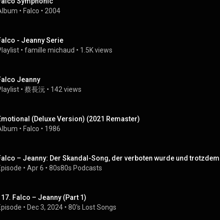
Falco Symphonic
Album
 • 
Falco
 • 
2004
Falco - Jeanny Serie
laylist
 • 
famille michaud
 • 
1.5K views
Falco Jeanny
laylist
 • 
蔡長沅
 • 
142 views
Emotional (Deluxe Version) (2021 Remaster)
Album
 • 
Falco
 • 
1986
Falco – Jeanny: Der Skandal-Song, der verboten wurde und trotzdem N
Episode
 • 
Apr 6
 • 
80s80s Podcasts
117. Falco – Jeanny (Part 1)
Episode
 • 
Dec 3, 2024
 • 
80's Lost Songs