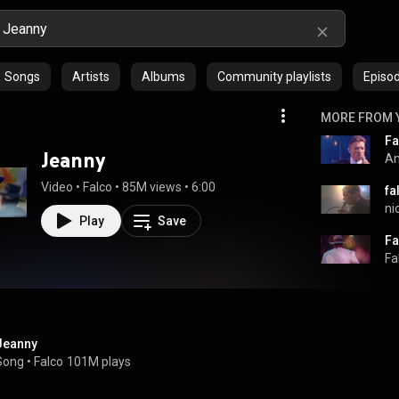
Songs
Artists
Albums
Community playlists
Episo
MORE FROM 
Jeanny
An
Video
 • 
Falco
 • 
85M views
 • 
6:00
fa
ni
Play
Save
Fa
Jeanny
Song
 • 
Falco
101M plays