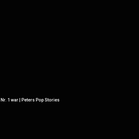
r. 1 war | Peters Pop Stories