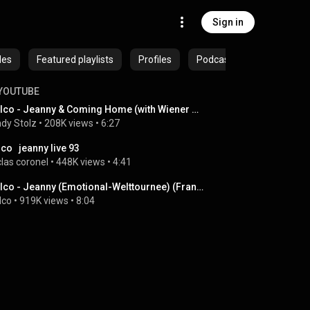
Sign in
des
Featured playlists
Profiles
Podcasts
YOUTUBE
Falco - Jeanny & Coming Home (with Wiener Neustadt orchestra 1994)
dy Stolz
 • 
208K views
 • 
6:27
lco   jeanny live 93
clas coronel
 • 
448K views
 • 
4:41
Falco - Jeanny (Emotional-Welttournee) (Frankfurt, Alte Oper, 04.11.1986) (Live)
lco
 • 
919K views
 • 
8:04