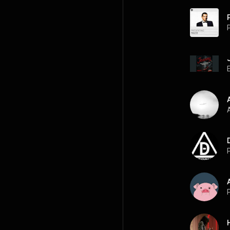
P
A
P
P