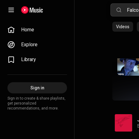
Videos
Home
Explore
Library
Sign in
Sign in to create & share playlists,
get personalized
recommendations, and more.