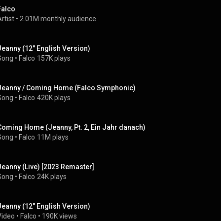
Falco
rtist
 • 
2.01M monthly audience
Jeanny (12" English Version)
Song
 • 
Falco
157K plays
Jeanny / Coming Home (Falco Symphonic)
Song
 • 
Falco
420K plays
Coming Home (Jeanny, Pt. 2, Ein Jahr danach)
Song
 • 
Falco
11M plays
Jeanny (Live) [2023 Remaster]
Song
 • 
Falco
24K plays
Jeanny (12" English Version)
Video
 • 
Falco
 • 
190K views