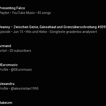
Presenting Falco
laylist
 • 
YouTube Music
 • 
45 songs
Jeanny – Zwischen Genie, Gänsehaut und Grenzüberschreitung #039
Episode
 • 
Jun 15
 • 
Hits und Hiebe - Songtexte gnadenlos analysiert
Armand
rtist
 • 
20 subscribers
DEuromusic
rofile
 • 
@DEuromusic
Alexandru
rofile
 • 
@alexcristian1995
Hakeizm