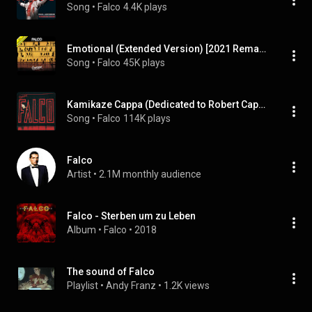
Song
 • 
Falco
4.4K plays
Emotional (Extended Version) [2021 Remaster]
Song
 • 
Falco
45K plays
Kamikaze Cappa (Dedicated to Robert Cappa Who Died in Indochina 1954)
Song
 • 
Falco
114K plays
Falco
Artist
 • 
2.1M monthly audience
Falco - Sterben um zu Leben
Album
 • 
Falco
 • 
2018
The sound of Falco
Playlist
 • 
Andy Franz
 • 
1.2K views