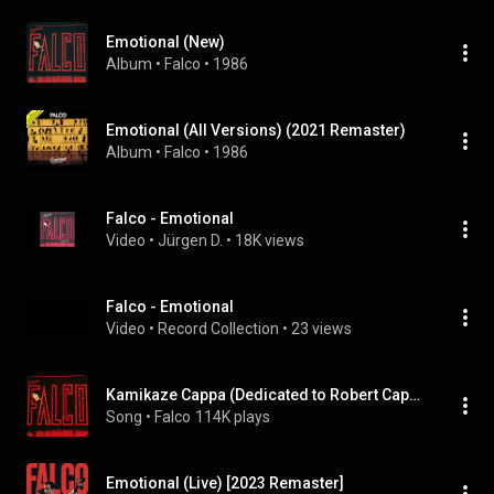
Emotional (New)
Album
 • 
Falco
 • 
1986
Emotional (All Versions) (2021 Remaster)
Album
 • 
Falco
 • 
1986
Falco - Emotional
Video
 • 
Jürgen D.
 • 
18K views
Falco - Emotional
Video
 • 
Record Collection
 • 
23 views
Kamikaze Cappa (Dedicated to Robert Cappa Who Died in Indochina 1954) [2021 Remaster]
Song
 • 
Falco
114K plays
Emotional (Live) [2023 Remaster]