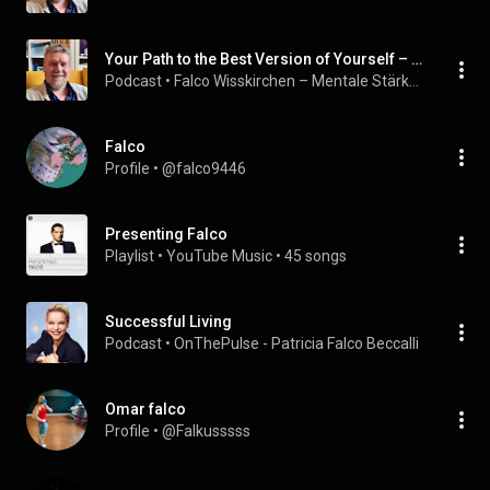
Your Path to the Best Version of Yourself – Personal Development Step by Step
Podcast
 • 
Falco Wisskirchen – Mentale Stärke & Bewusstsein
Falco
Profile
 • 
@falco9446
Presenting Falco
Playlist
 • 
YouTube Music
 • 
45 songs
Successful Living
Podcast
 • 
OnThePulse - Patricia Falco Beccalli
Omar falco
Profile
 • 
@Falkusssss