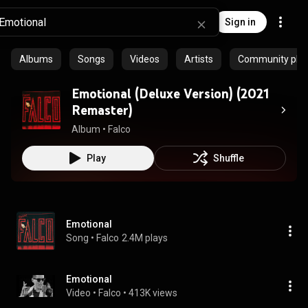
Sign in
Albums
Songs
Videos
Artists
Community playl
Emotional (Deluxe Version) (2021
Remaster)
Album
 • 
Falco
Play
Shuffle
Emotional
Song
 • 
Falco
2.4M plays
Emotional
Video
 • 
Falco
 • 
413K views