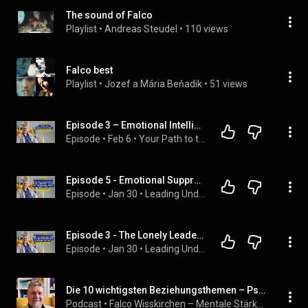
The sound of Falco
Playlist
 • 
Andreas Steudel
 • 
110 views
Falco best
Playlist
 • 
Jozef a Mária Beňadik
 • 
51 views
Episode 3 – Emotional Intelligence
Episode
 • 
Feb 6
 • 
Your Path to the Best Version of Yourself – Personal Development Step by Step
Episode 5 - Emotional Suppression in Leadership: Why “Staying Strong” Creates Inner Distance
Episode
 • 
Jan 30
 • 
Leading Under Pressure – Inner Leadership for Modern Managers
Episode 3 - The Lonely Leader: Why Power Often Comes With Emotional Isolation
Episode
 • 
Jan 30
 • 
Leading Under Pressure – Inner Leadership for Modern Managers
Die 10 wichtigsten Beziehungsthemen – Psychologisch. Emotional. Heilsam.
Podcast
 • 
Falco Wisskirchen – Mentale Stärke & Bewusstsein