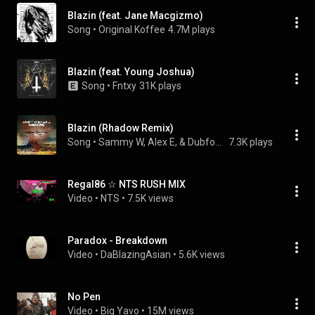
Blazin (feat. Jane Macgizmo)
Song
 • 
Original Koffee
4.7M plays
Blazin (feat. Young Joshua)
Song
 • 
Fntxy
31K plays
Blazin (Rhadow Remix)
Song
 • 
Sammy W, Alex E, & Dubfound
7.3K plays
Regal86 ☆ NTS RUSH MIX
Video
 • 
NTS
 • 
7.5K views
Paradox - Breakdown
Video
 • 
DaBlazingAsian
 • 
5.6K views
No Pen
Video
 • 
Big Yavo
 • 
15M views