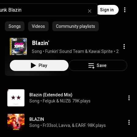
Sign in
Songs
Videos
Community playlists
Blazin'
Song
 • 
Funkin' Sound Team & Kawai Sprite
 • 
2:00
Play
Save
Blazin (Extended Mix)
Song
 • 
Felguk & NUZB
79K plays
BLAZIN
Song
 • 
Fr33sol, Lavva, & EARF.
98K plays