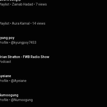
laylist
 • 
Zainab Hadad
 • 
7 views
laylist
 • 
Aura Kamal
 • 
14 views
kyung poy
rofile
 • 
@kyungpoy7453
Brian Stratton - FWB Radio Show
Podcast
Ayeiane
rofile
 • 
@Ayeiane
Numoogung
rofile
 • 
@Numoogung