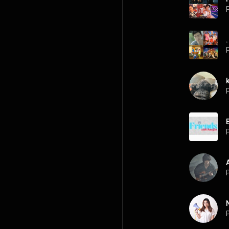
P
.
P
P
P
P