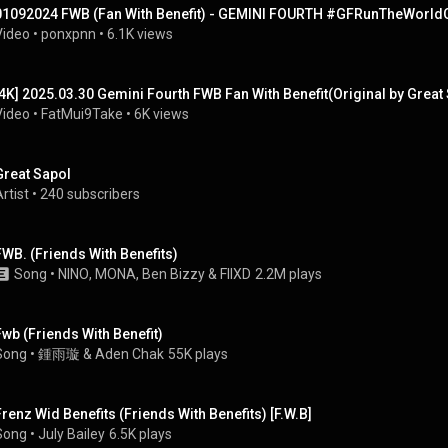
01092024 FWB (Fan With Benefit) - GEMINI FOURTH #GFRunTheWorld
Video
 • 
ponxpnn
 • 
6.1K views
[4K] 2025.03.30 Gemini Fourth FWB Fan With Benefit(Original by Gre
Video
 • 
FatMui9Take
 • 
6K views
Great Sapol
rtist
 • 
240 subscribers
FWB. (Friends With Benefits)
Song
 • 
NINO
, 
MONA
, 
Ben Bizzy
 & 
FIIXD
2.2M plays
Fwb (Friends With Benefit)
Song
 • 
鍾雨璇 & Aden Chak
55K plays
Frenz Wid Benefits (Friends With Benefits) [F.W.B]
Song
 • 
July Bailey
6.5K plays