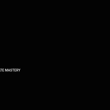
TATE MASTERY