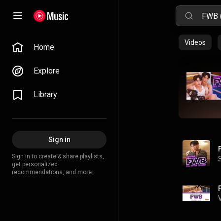
Videos
Home
Explore
Library
Sign in
Sign in to create & share playlists,
get personalized
recommendations, and more.