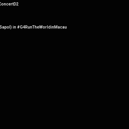
ConcertD2
at Sapol) in #G4RunTheWorldinMacau