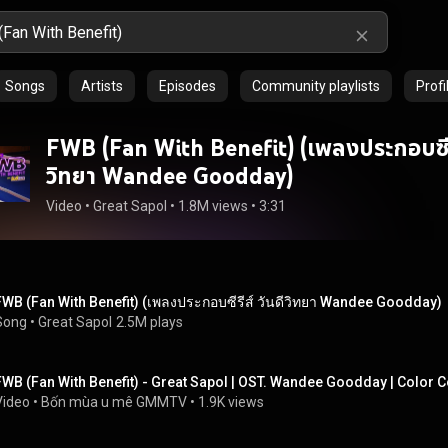
Songs
Artists
Episodes
Community playlists
Profi
FWB (Fan With Benefit) (เพลงประกอบซีรี
วิทยา Wandee Goodday)
Video
 • 
Great Sapol
 • 
1.8M views
 • 
3:31
FWB (Fan With Benefit) (เพลงประกอบซีรีส์ วันดีวิทยา Wandee Goodday)
Song
 • 
Great Sapol
2.5M plays
FWB (Fan With Benefit) - Great Sapol | OST. Wandee Goodday | Color 
Video
 • 
Bốn mùa u mê GMMTV
 • 
1.9K views