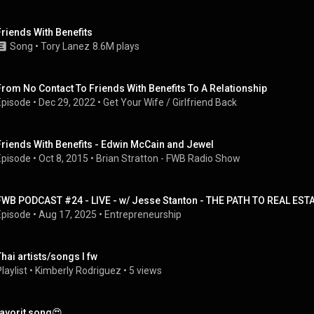
Friends With Benefits
Song
 • 
Tory Lanez
8.6M plays
From No Contact To Friends With Benefits To A Relationship
Episode
 • 
Dec 29, 2022
 • 
Get Your Wife / Girlfriend Back
Friends With Benefits - Edwin McCain and Jewel
Episode
 • 
Oct 8, 2015
 • 
Brian Stratton - FWB Radio Show
FWB PODCAST #24 - LIVE - w/ Jesse Stanton - THE PATH TO REAL ES
Episode
 • 
Aug 17, 2025
 • 
Entrepreneurship
Thai artists/songs I fw
laylist
 • 
Kimberly Rodriguez
 • 
5 views
favorit song😍