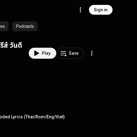
Sign in
les
Podcasts
ส์ วันดี
Play
Save
Coded Lyrics (Thai/Rom/Eng/Viet)