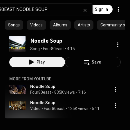
Sign in
Songs
Videos
Albums
Artists
Community playl
Noodle Soup
Song
 • 
Four80east
 • 
4:15
Play
Save
MORE FROM YOUTUBE
Noodle Soup
Four80east
 • 
835K views
 • 
7:16
Noodle Soup
Video
 • 
Four80east
 • 
125K views
 • 
6:11