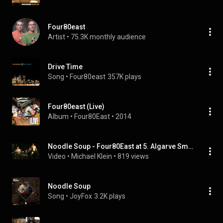
Four80east
Artist
 • 
75.3K monthly audience
Drive Time
Song
 • 
Four80east
357K plays
Four80east (Live)
Album
 • 
Four80East
 • 
2014
Noodle Soup - Four80East at 5. Algarve Smooth Jazz Festival (2022)
Video
 • 
Michael Klein
 • 
819 views
Noodle Soup
Song
 • 
JoyFox
3.2K plays