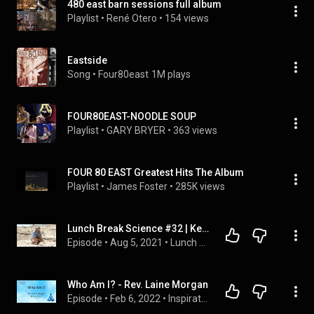
480 east barn sessions full album
Playlist
 • 
René Otero
 • 
154 views
Eastside
Song
 • 
Four80east
1M plays
FOUR80EAST-NOODLE SOUP
Playlist
 • 
GARY BRYER
 • 
363 views
FOUR 80 EAST Greatest Hits The Album
Playlist
 • 
James Foster
 • 
285K views
Lunch Break Science #32 | Kevin Hatala
Episode
 • 
Aug 5, 2021
 • 
Lunch Break Science
Who Am I? - Rev. Laine Morgan
Episode
 • 
Feb 6, 2022
 • 
Inspirational Messages