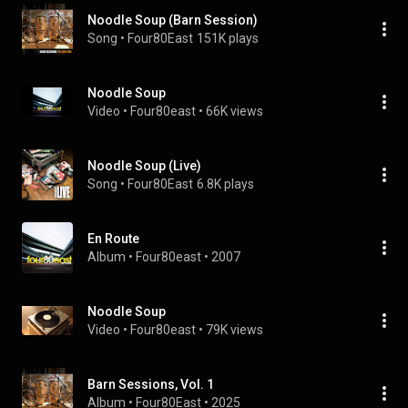
Noodle Soup (Barn Session)
Song
 • 
Four80East
151K plays
Noodle Soup
Video
 • 
Four80east
 • 
66K views
Noodle Soup (Live)
Song
 • 
Four80East
6.8K plays
En Route
Album
 • 
Four80east
 • 
2007
Noodle Soup
Video
 • 
Four80east
 • 
79K views
Barn Sessions, Vol. 1
Album
 • 
Four80East
 • 
2025