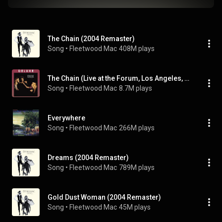
The Chain (2004 Remaster)
Song
 • 
Fleetwood Mac
408M plays
The Chain (Live at the Forum, Los Angeles, CA October 21-22, 1982) (Live at the Forum, Los Angeles, CA October 21-22, 1982; 2016 Remaster)
Song
 • 
Fleetwood Mac
8.7M plays
Everywhere
Song
 • 
Fleetwood Mac
266M plays
Dreams (2004 Remaster)
Song
 • 
Fleetwood Mac
789M plays
Gold Dust Woman (2004 Remaster)
Song
 • 
Fleetwood Mac
45M plays