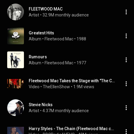
FLEETWOOD MAC
Artist
 • 
32.9M monthly audience
Greatest Hits
Album
 • 
Fleetwood Mac
 • 
1988
Rumours
Album
 • 
Fleetwood Mac
 • 
1977
Fleetwood Mac Takes the Stage with "The Chain"
Video
 • 
TheEllenShow
 • 
1.9M views
Stevie Nicks
Artist
 • 
4.37M monthly audience
Harry Styles - The Chain (Fleetwood Mac cover) in the Live Lounge