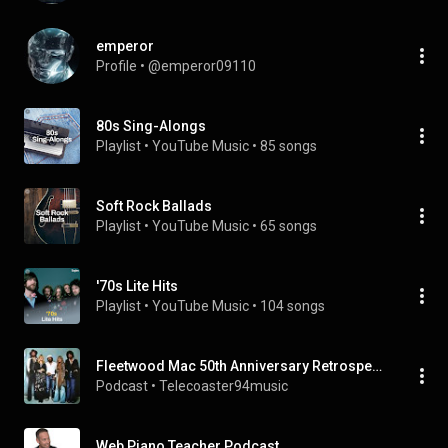
emperor
Profile
 • 
@emperor09110
80s Sing-Alongs
Playlist
 • 
YouTube Music
 • 
85 songs
Soft Rock Ballads
Playlist
 • 
YouTube Music
 • 
65 songs
'70s Lite Hits
Playlist
 • 
YouTube Music
 • 
104 songs
Fleetwood Mac 50th Anniversary Retrospective podcast
Podcast
 • 
Telecoaster94music
Web Piano Teacher Podcast