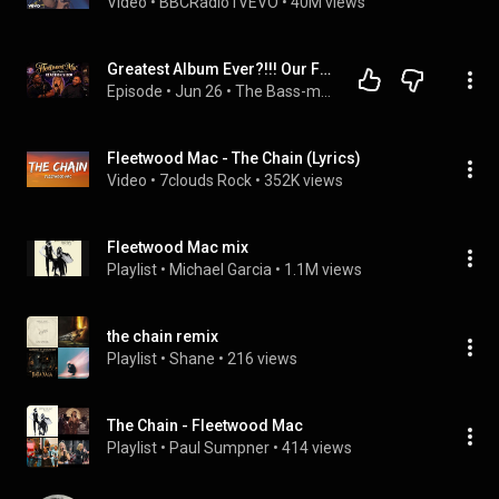
Video
 • 
BBCRadio1VEVO
 • 
40M views
Greatest Album Ever?!!! Our First Time Hearing Fleetwood Mac's - The Chain (Reaction Video)
Episode
 • 
Jun 26
 • 
The Bass-ment
Fleetwood Mac - The Chain (Lyrics)
Video
 • 
7clouds Rock
 • 
352K views
Fleetwood Mac mix
Playlist
 • 
Michael Garcia
 • 
1.1M views
the chain remix
Playlist
 • 
Shane
 • 
216 views
The Chain - Fleetwood Mac
Playlist
 • 
Paul Sumpner
 • 
414 views