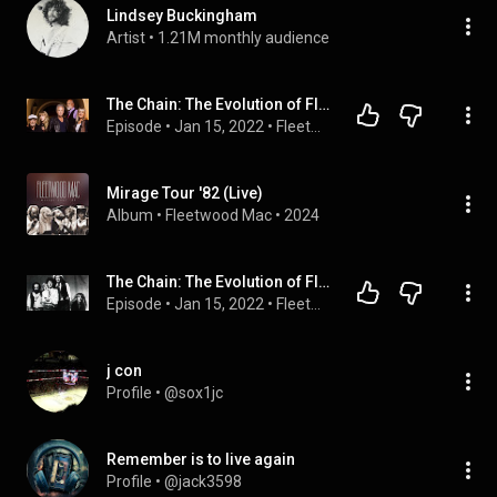
Lindsey Buckingham
Artist
 • 
1.21M monthly audience
The Chain: The Evolution of Fleetwood Mac Podcast (Ep. 5) FINAL
Episode
 • 
Jan 15, 2022
 • 
Fleetwood Mac 50th Anniversary Retrospective podcast
Mirage Tour '82 (Live)
Album
 • 
Fleetwood Mac
 • 
2024
The Chain: The Evolution of Fleetwood Mac Podcast (Ep. 4)
Episode
 • 
Jan 15, 2022
 • 
Fleetwood Mac 50th Anniversary Retrospective podcast
j con
Profile
 • 
@sox1jc
Remember is to live again
Profile
 • 
@jack3598