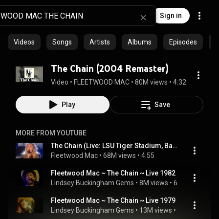
Sign in
Videos
Songs
Artists
Albums
Episodes
C
The Chain (2004 Remaster)
Video
 • 
FLEETWOOD MAC
 • 
80M views
 • 
4:32
Play
Save
MORE FROM YOUTUBE
The Chain (Live: LSU Tiger Stadium, Baton Rouge, Louisiana 30 Aug 78)
Fleetwood Mac
 • 
68M views
 • 
4:55
Fleetwood Mac ~ The Chain ~ Live 1982
Lindsey Buckingham Gems
 • 
8M views
 • 
6:56
Fleetwood Mac ~ The Chain ~ Live 1979
Lindsey Buckingham Gems
 • 
13M views
 • 
5:55