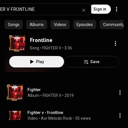
Sign in
Songs
Albums
Videos
Episodes
Community pl
Frontline
Song
 • 
FIGHTER V
 • 
3:36
Play
Save
Fighter
Album
 • 
FIGHTER V
 • 
2019
Fighter v - frontline
Video
 • 
Aor Melodic Rock
 • 
35 views