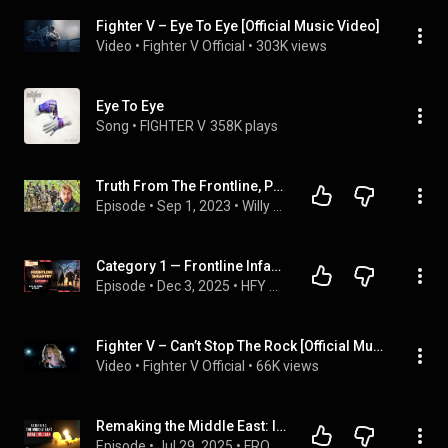
Fighter V – Eye To Eye [Official Music Video]
Video
 • 
Fighter V Official
 • 
303K views
Eye To Eye
Song
 • 
FIGHTER V
358K plays
Truth From The Frontline, Pure Violence - 'Chosen Company' Foreign Fighter Ukraine Interview
Episode
 • 
Sep 1, 2023
 • 
Willy OAM
Category 1 — Frontline Infantry: 5 Terran Warriors That Dominate the Battlefield (HFY Story)
Episode
 • 
Dec 3, 2025
 • 
HFY — Terran Forces Compendium (Complete Series)
Fighter V – Can’t Stop The Rock [Official Music Video]
Video
 • 
Fighter V Official
 • 
66K views
Remaking the Middle East: Israel vs. Iran (full documentary) | FRONTLINE
Episode
 • 
Jul 29, 2025
 • 
FRONTLINE