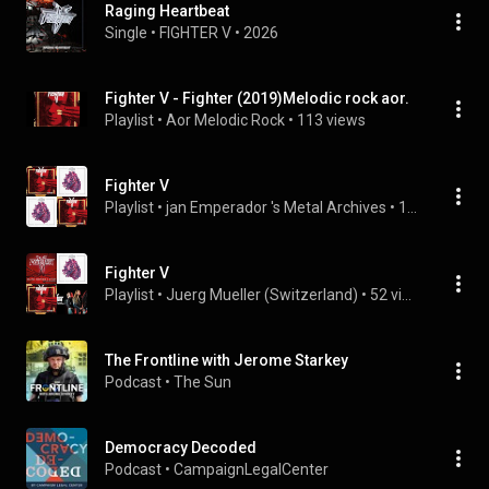
Raging Heartbeat
Single
 • 
FIGHTER V
 • 
2026
Fighter V - Fighter (2019)Melodic rock aor.
Playlist
 • 
Aor Melodic Rock
 • 
113 views
Fighter V
Playlist
 • 
jan Emperador 's Metal Archives
 • 
116 views
Fighter V
Playlist
 • 
Juerg Mueller (Switzerland)
 • 
52 views
The Frontline with Jerome Starkey
Podcast
 • 
The Sun
Democracy Decoded
Podcast
 • 
CampaignLegalCenter