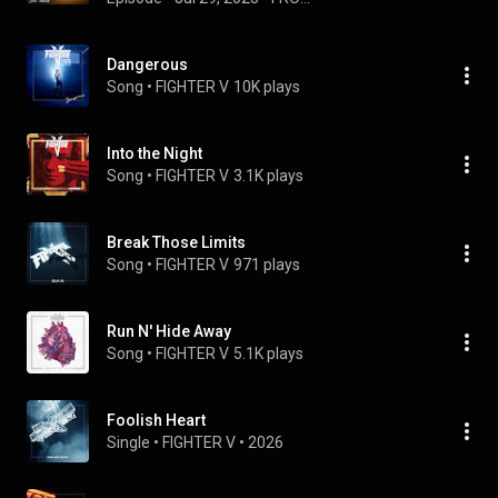
Dangerous
Song
 • 
FIGHTER V
10K plays
Into the Night
Song
 • 
FIGHTER V
3.1K plays
Break Those Limits
Song
 • 
FIGHTER V
971 plays
Run N' Hide Away
Song
 • 
FIGHTER V
5.1K plays
Foolish Heart
Single
 • 
FIGHTER V
 • 
2026