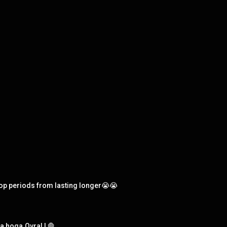
op periods from lasting longer😭😭
o kya hoga.Ovral L🛑