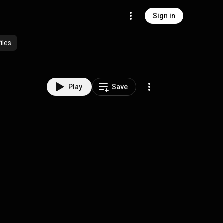
Sign in
iles
Play
Save