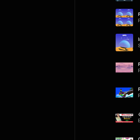
P
P
P
O