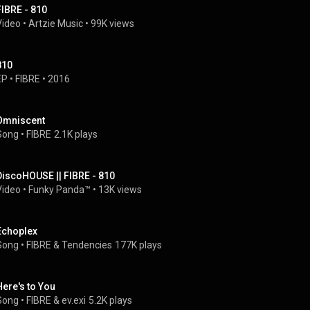
FIBRE - 810
Video
 • 
Artzie Music
 • 
99K views
810
EP
 • 
FIBRE
 • 
2016
Omniscent
Song
 • 
FIBRE
2.1K plays
DiscoHOUSE || FIBRE - 810
Video
 • 
Funky Panda™
 • 
13K views
Echoplex
Song
 • 
FIBRE
 & 
Tendencies
177K plays
Here's to You
Song
 • 
FIBRE
 & 
ev.exi
5.2K plays