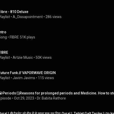
Fibre - 810 Deluxe
laylist
 • 
A_Dissapointment
 • 
286 views
Intro
Song
 • 
FIBRE
51K plays
FIBRE
laylist
 • 
Artzie Music
 • 
50K views
Future Funk /// VAPORWAVE ORIGIN
laylist
 • 
Javim Javims
 • 
115 views
😭Periods🤔Reasons for prolonged periods and Medicine. How to st
Episode
 • 
Oct 29, 2023
 • 
Dr. Babita Rathore
vral L🛑टैबलेट को बीच में से खाना शुरू कर दिया.Ovral L Tablet Galt Tarike Li t