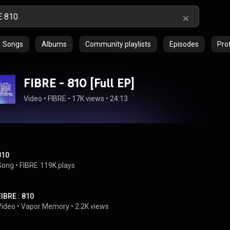
Songs
Albums
Community playlists
Episodes
Prof
FIBRE - 810 [Full EP]
Video
 • 
FIBRE
 • 
17K views
 • 
24:13
810
Song
 • 
FIBRE
119K plays
FIBRE : 810
Video
 • 
Vapor Memory
 • 
2.2K views