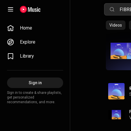
Videos
Home
Explore
Library
Sign in
Sign in to create & share playlists,
get personalized
recommendations, and more.