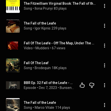
The Fitzwilliam Virginal Book: The Fall of the Leafe (Grade 3, List B)
Song
 • 
Ilona Prunyi
83 plays
The Fall of the Leafe
Song
 • 
Igor Kipnis
239 plays
Fall Of The Leafe - Off The Map, Under The Sun
Video
 • 
Mudderii
 • 
67 views
Fall Of The Leaf
Song
 • 
Brodequin
18K plays
BBR Ep. 32 Fall of the Leafe - Evanescent, Everfading ft. The Black Metal Guy (Terminus)
Episode
 • 
Dec 7, 2023
 • 
Bunsen Burner Recordings Podcast, All Episodes
The Fall of the Leafe
Song
 • 
Marco Vitale
114 plays