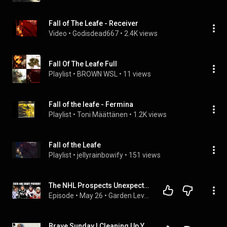
Fall of The Leafe - Receiver
Video
 • 
Godisdead667
 • 
2.4K views
Fall Of The Leafe Full
Playlist
 • 
BROWN WSL
 • 
11 views
Fall of the leafe - Fermina
Playlist
 • 
Toni Määttänen
 • 
1.2K views
Fall of the Leafe
Playlist
 • 
jellyrainbowify
 • 
151 views
The NHL Prospects Unexpectedly FALLING to the Bruins in 2026 Draft! | Garden Level Pod Ep. 34
Episode
 • 
May 26
 • 
Garden Level Pod
Brave Sunday | Cleaning Up Your Mental Mess - Dr Caroline Leaf |