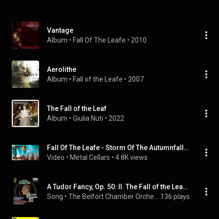
Vantage
Album
 • 
Fall Of The Leafe
 • 
2010
Aerolithe
Album
 • 
Fall of the Leafe
 • 
2007
The Fall of the Leaf
Album
 • 
Giulia Nuti
 • 
2022
Fall Of The Leafe - Storm Of The Autumnfall (FULL ALBUM, 1996)
Video
 • 
Metal Cellars
 • 
4.8K views
A Tudor Fancy, Op. 50: II. The Fall of the Leafe (All in a Garden Green)
Song
 • 
The Belfort Chamber Orchestra, Antonio De Innocentis, & Gian Luigi Zampieri
136 plays