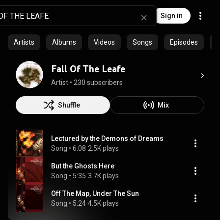
Sign in
Artists
Albums
Videos
Songs
Episodes
C
Fall Of The Leafe
Artist
 • 
230 subscribers
Shuffle
Mix
Lectured by the Demons of Dreams
Song
 • 
6:08
2.5K plays
But the Ghosts Here
Song
 • 
5:35
3.7K plays
Off The Map, Under The Sun
Song
 • 
5:24
4.5K plays