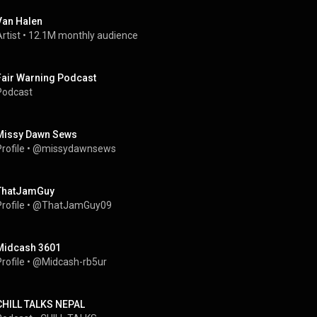
Van Halen
rtist
 • 
12.1M monthly audience
Fair Warning Podcast
Podcast
Missy Dawn Sews
rofile
 • 
@missydawnsews
ThatJamGuy
rofile
 • 
@ThatJamGuy09
Midcash 3601
rofile
 • 
@Midcash-rb5ur
CHILL TALKS NEPAL