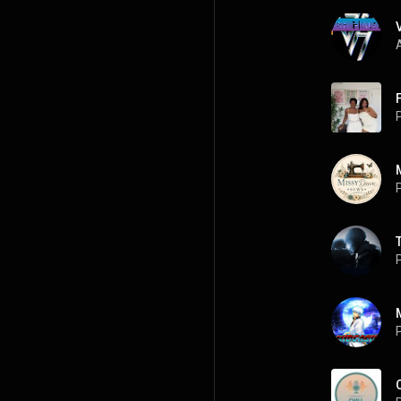
A
P
P
P