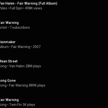
Van Halen - Fair Warning (Full Album)
Video
 • 
Full Spin
 • 
498K views
Fair Warning
rtist
 • 
7 subscribers
Rainmaker
Album
 • 
Fair Warning
 • 
2007
Mean Street
Song
 • 
Van Halen
28M plays
Long Gone
Song
 • 
Fair Warning
889K plays
Fair Warning
Song
 • 
Twin Fin
5K plays