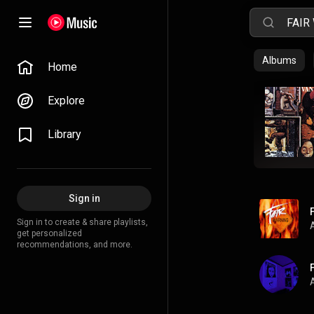
Albums
Home
Explore
Library
Sign in
Sign in to create & share playlists,
get personalized
recommendations, and more.
A