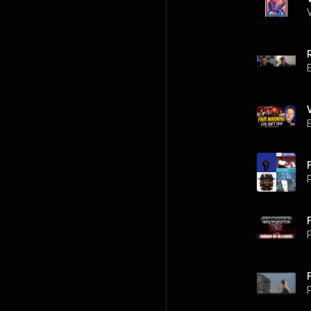
P
P
P