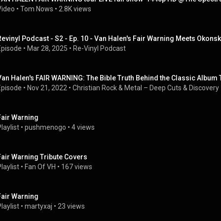
Video
 • 
Tom Nows
 • 
2.8K views
Revinyl Podcast - S2 - Ep. 10 - Van Halen's Fair Warning Meets Okonsk
Episode
 • 
Mar 28, 2025
 • 
Re-Vinyl Podcast
Van Halen's FAIR WARNING: The Bible Truth Behind the Classic Album T
Episode
 • 
Nov 21, 2022
 • 
Christian Rock & Metal – Deep Cuts & Discovery
Fair Warning
laylist
 • 
pushmenogo
 • 
4 views
Fair Warning Tribute Covers
laylist
 • 
Fan Of VH
 • 
167 views
Fair Warning
laylist
 • 
martyxaj
 • 
23 views