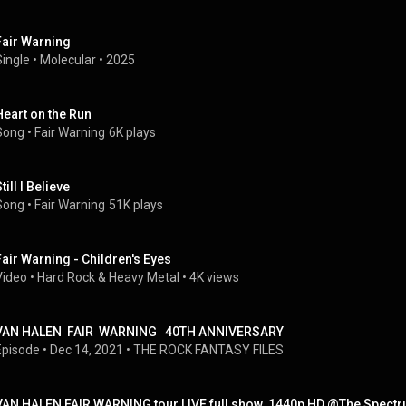
Fair Warning
Single
 • 
Molecular
 • 
2025
Heart on the Run
Song
 • 
Fair Warning
6K plays
till I Believe
Song
 • 
Fair Warning
51K plays
Fair Warning - Children's Eyes
Video
 • 
Hard Rock & Heavy Metal
 • 
4K views
VAN HALEN  FAIR  WARNING   40TH ANNIVERSARY
Episode
 • 
Dec 14, 2021
 • 
THE ROCK FANTASY FILES
VAN HALEN FAIR WARNING tour LIVE full show  1440p HD @The Spectr