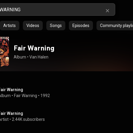
Artists
Videos
Songs
Episodes
Community playli
Fair Warning
Album
 • 
Van Halen
Fair Warning
Album
 • 
Fair Warning
 • 
1992
Fair Warning
rtist
 • 
2.44K subscribers