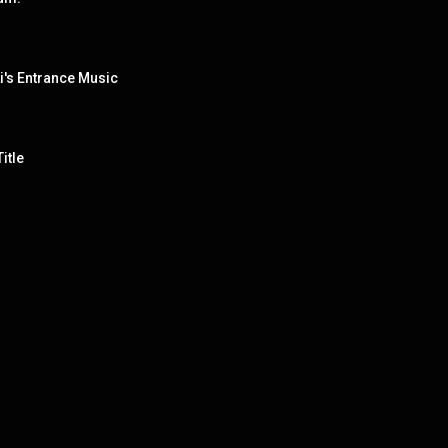
i's Entrance Music
itle