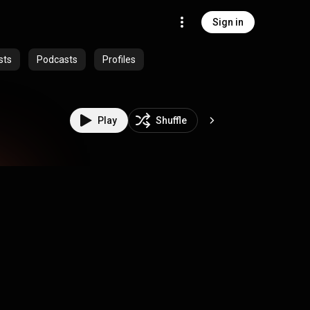
Sign in
sts
Podcasts
Profiles
Play
Shuffle