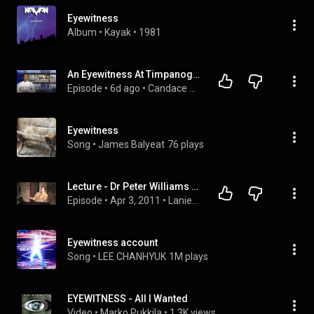
Eyewitness
Album
 • 
Kayak
 • 
1981
An Eyewitness At Timpanogos. A Shocking Discovery About The Medical Examiner… | Ep 369
Episode
 • 
6d ago
 • 
Candace Owens
Eyewitness
Song
 • 
James Balyeat
76 plays
Lecture - Dr Peter Williams - New Evidences the Gospels were Based on Eyewitness Accounts
Episode
 • 
Apr 3, 2011
 • 
Lanier Library Lecture Series (in order from first to last) ending at the Pandemic. For new videos subscribe to Lanier Library YouTube Channel
Eyewitness account
Song
 • 
LEE CHANHYUK
1M plays
EYEWITNESS - All I Wanted
Video
 • 
Marko Pukkila
 • 
1.3K views