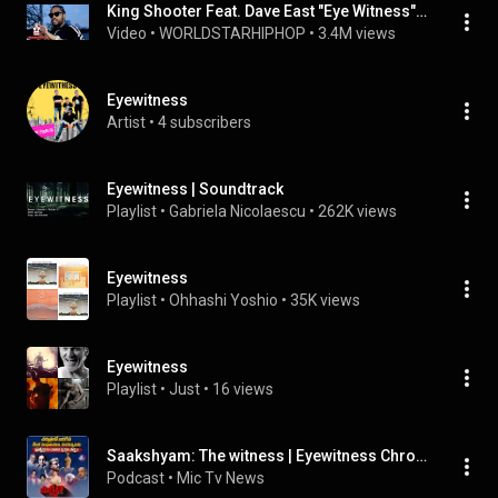
King Shooter Feat. Dave East "Eye Witness" (WSHH Exclusive - Official Music Video)
Video
 • 
WORLDSTARHIPHOP
 • 
3.4M views
Eyewitness
Artist
 • 
4 subscribers
Eyewitness | Soundtrack
Playlist
 • 
Gabriela Nicolaescu
 • 
262K views
Eyewitness
Playlist
 • 
Ohhashi Yoshio
 • 
35K views
Eyewitness
Playlist
 • 
Just
 • 
16 views
Saakshyam: The witness | Eyewitness Chronicles | mictv
Podcast
 • 
Mic Tv News