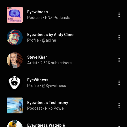
Eyewitness
Podcast
 • 
RNZ Podcasts
Eyewitness by Andy Cline
Profile
 • 
@acline
Steve Khan
Artist
 • 
2.51K subscribers
EyeWitness
Profile
 • 
@3yewitness
Eyewitness Testimony
Podcast
 • 
Niko Powe
Eyewitness Wagëblë