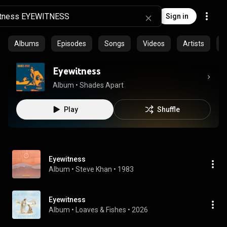
Sign in
Albums
Episodes
Songs
Videos
Artists
C
Eyewitness
Album
 • 
Shades Apart
Play
Shuffle
Eyewitness
Album
 • 
Steve Khan
 • 
1983
Eyewitness
Album
 • 
Loaves & Fishes
 • 
2026