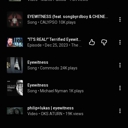
EYEWITNESS (feat. songbyrdboy & CHENELLE)
Song
 • 
CALYPSO
10K plays
"IT'S REAL!” Terrified Eyewitness Stories Of This Chilling Mystery
Episode
 • 
Dec 25, 2023
 • 
The Strange, The Mysterious, The Supernatural
Eyewitness
Song
 • 
Commodo
24K plays
Eyewitness
Song
 • 
Michael Nyman
1K plays
philip+lukas | eyewitness
Video
 • 
OKS ATURN
 • 
19K views