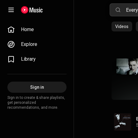
Videos
Home
Explore
Library
Sign in
Sign in to create & share playlists,
get personalized
recommendations, and more.