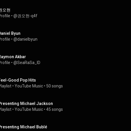
권오현
rofile
 • 
@권오현-q4f
Daniel Byun
rofile
 • 
@danielbyun
Raymon Akbar
rofile
 • 
@SeaRaSa_ID
Feel-Good Pop Hits
laylist
 • 
YouTube Music
 • 
50 songs
Presenting Michael Jackson
laylist
 • 
YouTube Music
 • 
45 songs
Presenting Michael Bublé