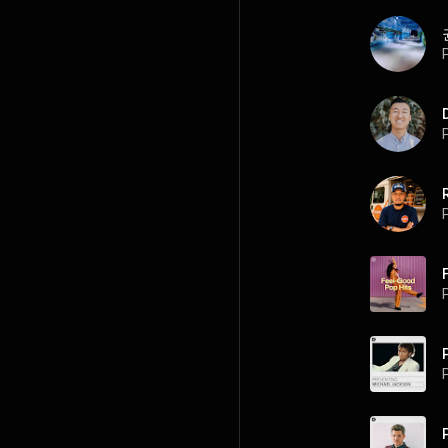
P
P
P
P
P