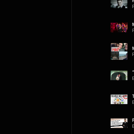
P
P
P