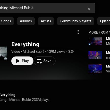
Songs
Albums
Artists
Community playlists
Episo
MORE FROM 
Everything
Mi
Video
 • 
Michael Bublé
 • 
139M views
 • 
3:34
m
Play
Save
Mi
Vi
Everything
Song
 • 
Michael Bublé
233M plays