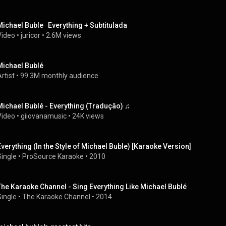
Michael Buble   Everything + Subtitulada
Video
 • 
juricor
 • 
2.6M views
Michael Bublé
rtist
 • 
99.3M monthly audience
Michael Bublé - Everything (Tradução) ♫
Video
 • 
giiovanamusic
 • 
24K views
Everything (In the Style of Michael Buble) [Karaoke Version]
Single
 • 
ProSource Karaoke
 • 
2010
The Karaoke Channel - Sing Everything Like Michael Bublé
Single
 • 
The Karaoke Channel
 • 
2014