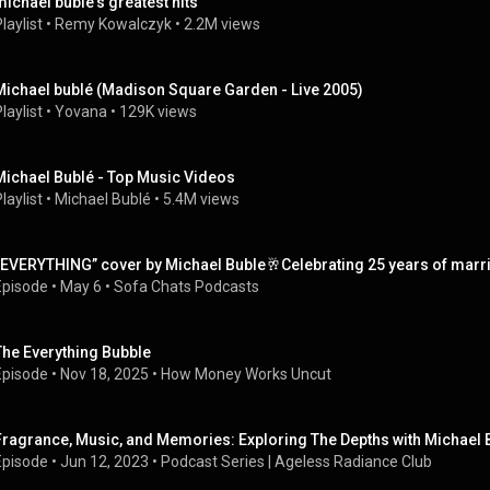
michael buble's greatest hits
laylist
 • 
Remy Kowalczyk
 • 
2.2M views
Michael bublé (Madison Square Garden - Live 2005)
laylist
 • 
Yovana
 • 
129K views
Michael Bublé - Top Music Videos
laylist
 • 
Michael Bublé
 • 
5.4M views
“EVERYTHING” cover by Michael Buble🥂Celebrating 25 years of marr
Episode
 • 
May 6
 • 
Sofa Chats Podcasts
The Everything Bubble
Episode
 • 
Nov 18, 2025
 • 
How Money Works Uncut
Fragrance, Music, and Memories: Exploring The Depths with Michael 
Episode
 • 
Jun 12, 2023
 • 
Podcast Series | Ageless Radiance Club