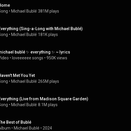
Home
Song
 • 
Michael Bublé
381M plays
Everything (Sing-a-Long with Michael Bublé)
Song
 • 
Michael Bublé
181K plays
michael bublé ✨ everything ✨ ~ lyrics
Video
 • 
loveeeeee songs
 • 
950K views
Haven't Met You Yet
Song
 • 
Michael Bublé
265M plays
Everything (Live from Madison Square Garden)
Song
 • 
Michael Bublé
8.1M plays
The Best of Bublé
Album
 • 
Michael Bublé
 • 
2024