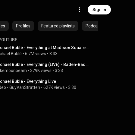
Sign in
des
Profiles
Featured playlists
Podcasts
YOUTUBE
Michael Bublé - Everything at Madison Square Garden [Live]
chael Bublé
 • 
6.7M views
 • 
3:33
Michael Buble - Everything (LIVE) - Baden-Baden, Germany
ikemoonbeam
 • 
379K views
 • 
3:33
chael Bublé - Everything Live
deo
 • 
GuyVanStratten
 • 
627K views
 • 
3:30