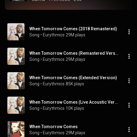
When Tomorrow Comes (2018 Remastered)
Song
 • 
Eurythmics
29M plays
When Tomorrow Comes (Remastered Version)
Song
 • 
Eurythmics
29M plays
When Tomorrow Comes (Extended Version)
Song
 • 
Eurythmics
85K plays
When Tomorrow Comes (Live Acoustic Version)
Song
 • 
Eurythmics
10K plays
When Tomorrow Comes
Song
 • 
Eurythmics
29M plays