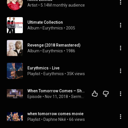
Artist
 • 
5.14M monthly audience
Ultimate Collection
Album
 • 
Eurythmics
 • 
2005
Revenge (2018 Remastered)
Album
 • 
Eurythmics
 • 
1986
Eurythmics - Live
Playlist
 • 
Eurythmics
 • 
35K views
When Tomorrow Comes – Shawn Paris – October 27, 2018
Episode
 • 
Nov 11, 2018
 • 
Sermons
when tomorrow comes movie
Playlist
 • 
Daphne Niké
 • 
66 views