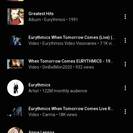
Greatest Hits
Album
 • 
Eurythmics
 • 
1991
Eurythmics When Tomorrow Comes (Live) (1987)
Video
 • 
Eurythmics Video Visionaries
 • 
7.1K views
When Tomorrow Comes EURYTHMICS - 1986 - HQ
Video
 • 
DinBelMon2020
 • 
932 views
Eurythmics
Artist
 • 
122M monthly audience
Eurythmics When Tomorrow Comes Live Revenge Tour 1987(Enhanced)
Video
 • 
Carma
 • 
18K views
Annie Lennox