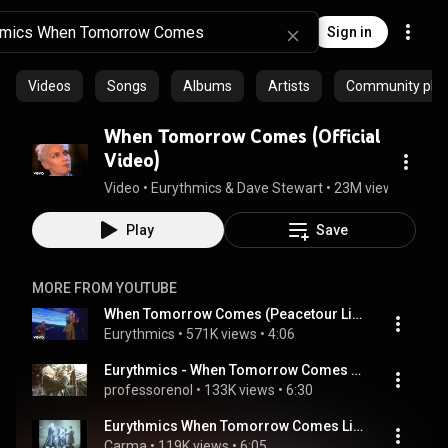
Sign in
Videos
Songs
Albums
Artists
Community playl
When Tomorrow Comes (Official
Video)
Video
 • 
Eurythmics & Dave Stewart
 • 
23M views
 • 
4:35
Play
Save
MORE FROM YOUTUBE
When Tomorrow Comes (Peacetour Live)
Eurythmics
 • 
571K views
 • 
4:06
Eurythmics - When Tomorrow Comes (Live At Mandela Concert 1988)
professorenol
 • 
133K views
 • 
6:30
Eurythmics When Tomorrow Comes Live Revenge Tour 1987
Carma
 • 
119K views
 • 
6:05