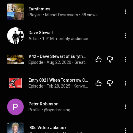
Eurythmics
Playlist
 • 
Michel Desrosiers
 • 
38 views
Dave Stewart
Artist
 • 
1.91M monthly audience
#42 - Dave Stewart of Eurythmics Interview | Greatest Music of All Time Podcast with Tom Cridland
Episode
 • 
Aug 22, 2020
 • 
Greatest Music of All Time Podcast
Entry 002 | When Tomorrow Comes Without You
Episode
 • 
Feb 28, 2025
 • 
Konversation
Peter Robinson
Profile
 • 
@synchrosing
'80s Video Jukebox