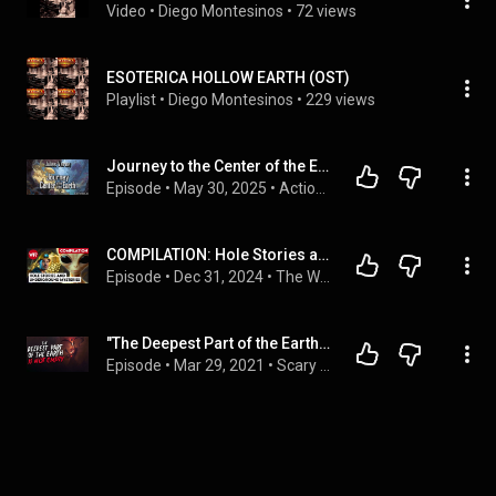
Video
 • 
Diego Montesinos
 • 
72 views
ESOTERICA HOLLOW EARTH (OST)
Playlist
 • 
Diego Montesinos
 • 
229 views
Journey to the Center of the Earth by Jules Verne | Full Audiobook
Episode
 • 
May 30, 2025
 • 
Action & Adventure Audiobooks
COMPILATION: Hole Stories and Underground Mysteries
Episode
 • 
Dec 31, 2024
 • 
The Why Files: Operation Podcast
"The Deepest Part of the Earth is not Empty" Creepypasta | Scary Stories from Reddit Nosleep
Episode
 • 
Mar 29, 2021
 • 
Scary Stories from The Internet