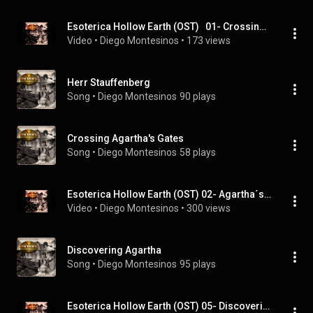
Esoterica Hollow Earth (OST)   01- Crossing Agartha´s Gates
Video
 • 
Diego Montesinos
 • 
173 views
Herr Stauffenberg
Song
 • 
Diego Montesinos
90 plays
Crossing Agartha's Gates
Song
 • 
Diego Montesinos
58 plays
Esoterica Hollow Earth (OST) 02- Agartha´s theme
Video
 • 
Diego Montesinos
 • 
300 views
Discovering Agartha
Song
 • 
Diego Montesinos
95 plays
Esoterica Hollow Earth (OST) 05- Discovering Agartha