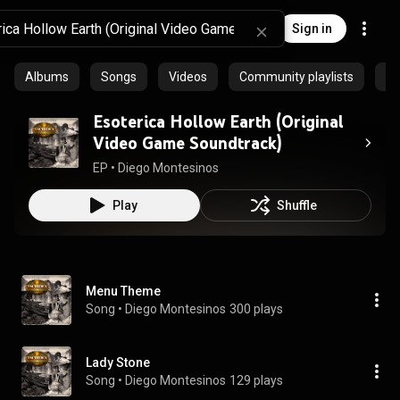
Sign in
Albums
Songs
Videos
Community playlists
Ep
Esoterica Hollow Earth (Original
Video Game Soundtrack)
EP
 • 
Diego Montesinos
Play
Shuffle
Menu Theme
Song
 • 
Diego Montesinos
300 plays
Lady Stone
Song
 • 
Diego Montesinos
129 plays