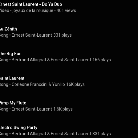
Ernest Saint Laurent - Do Ya Dub
Video
 • 
joyaux de la musique
 • 
401 views
Au Zénith
Song
 • 
Ernest Saint-Laurent
331 plays
The Big Fun
Song
 • 
Bertrand Allagnat
 & 
Ernest Saint-Laurent
166 plays
Saint Laurent
Song
 • 
Corleone Franccini & Yunlilo
16K plays
Pimp My Flute
Song
 • 
Ernest Saint-Laurent
1.6K plays
Electro Swing Party
Song
 • 
Bertrand Allagnat
 & 
Ernest Saint-Laurent
331 plays