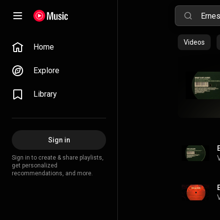
Videos
Home
Explore
Library
Sign in
Sign in to create & share playlists,
get personalized
recommendations, and more.