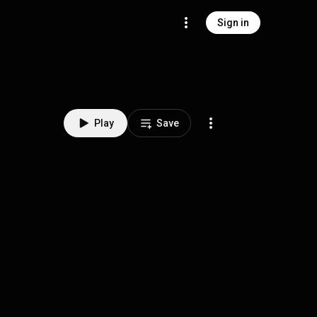
Sign in
Play
Save