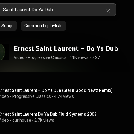
Songs
Community playlists
Ernest Saint Laurent ‎– Do Ya Dub
Video
 • 
Progressive Classics
 • 
11K views
 • 
7:27
Ernest Saint Laurent ‎– Do Ya Dub (Stel & Good Newz Remix)
Video
 • 
Progressive Classics
 • 
4.7K views
Ernest Saint Laurent Do Ya Dub Fluid Systems 2003
Video
 • 
our house
 • 
2.7K views