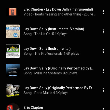
Eric Clapton - Lay Down Sally (instrumental)
Video
 • 
beats missing and other thing
 • 
255 views
Lay Down Sally (Instrumental Version)
Song
 • 
The Hit Co.
5.1K plays
Lay Down Sally (Instrumental)
Song
 • 
The Professionals
1.6K plays
Lay Down Sally ((Originally Performed by Eric Clapton) [Karaoke Version])
Song
 • 
MIDIFine Systems
82K plays
Lay Down Sally (Originally Performed By Eric Clapton) [Karaoke Version]
Song
 • 
Paris Music
4.3K plays
Eric Clapton