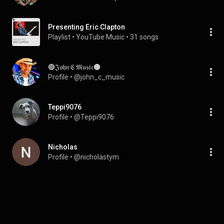
Presenting Eric Clapton
Playlist
 • 
YouTube Music
 • 
31 songs
🟢𝔍𝔬𝔥𝔫 ℭ 𝔐𝔲𝔰𝔦𝔠🟠
Profile
 • 
@john_c_music
Teppi9076
Profile
 • 
@Teppi9076
Nicholas
Profile
 • 
@nicholastym