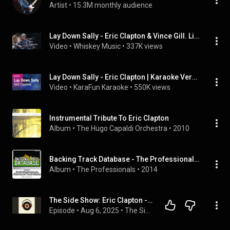
Artist
 • 
15.3M monthly audience
Lay Down Sally - Eric Clapton & Vince Gill. Live Guitar Festival New York 2013.
Video
 • 
Whiskey Music
 • 
337K views
Lay Down Sally - Eric Clapton | Karaoke Version | KaraFun
Video
 • 
KaraFun Karaoke
 • 
550K views
Instrumental Tribute To Eric Clapton
Album
 • 
The Hugo Capaldi Orchestra
 • 
2010
Backing Track Database - The Professionals Perform the Hits of Eric Clapton (Instrumental)
Album
 • 
The Professionals
 • 
2014
The Side Show: Eric Clapton - Slowhand, Side 1
Episode
 • 
Aug 6, 2025
 • 
The Side Show