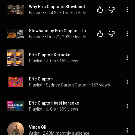
Why Eric Clapton's Slowhand is a Masterpiece | The Flip Side Episode 5
Episode
 • 
Jul 22
 • 
The Flip Side
Slowhand by Eric Clapton - Inside The Album - Episode 07
Episode
 • 
Dec 21, 2020
 • 
Inside The Album
Eric Clapton Karaoke
Playlist
 • 
J. Gio
 • 
163 views
Eric Clapton
Playlist
 • 
Sydney Carton Carton
 • 
157 views
Eric Clapton basi karaoke
Playlist
 • 
J. Gio
 • 
699 views
Vince Gill
Artist
 • 
2.43M monthly audience