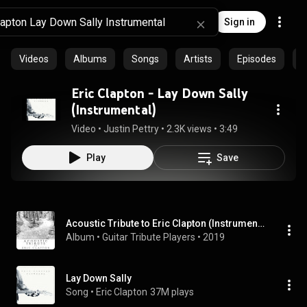
Sign in
Videos
Albums
Songs
Artists
Episodes
C
Eric Clapton - Lay Down Sally
(Instrumental)
Video
 • 
Justin Pettry
 • 
2.3K views
 • 
3:49
Play
Save
Acoustic Tribute to Eric Clapton (Instrumental)
Album
 • 
Guitar Tribute Players
 • 
2019
Lay Down Sally
Song
 • 
Eric Clapton
37M plays