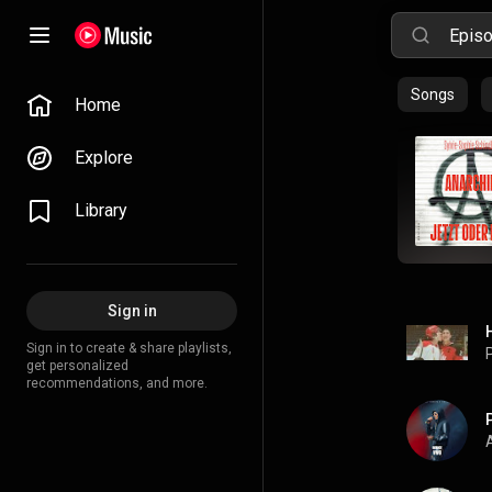
Songs
Home
Explore
Library
Sign in
Sign in to create & share playlists,
P
get personalized
recommendations, and more.
A