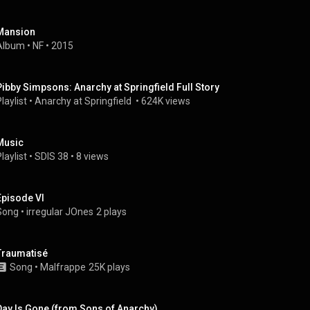
Mansion
Album
 • 
NF
 • 
2015
Pibby Simpsons: Anarchy at Springfield Full Story
laylist
 • 
Anarchy at Springfield 
 • 
624K views
Music
laylist
 • 
SDIS 38
 • 
8 views
Episode VI
Song
 • 
irregular JOnes
2 plays
Traumatisé
Song
 • 
Malfrappe
25K plays
Day Is Gone (from Sons of Anarchy)