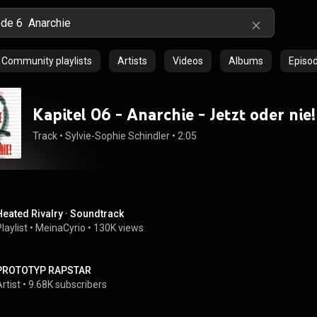
Community playlists
Artists
Videos
Albums
Episo
Kapitel 06 - Anarchie - Jetzt oder nie!
Track
 • 
Sylvie-Sophie Schindler
 • 
2:05
Heated Rivalry · Soundtrack
laylist
 • 
MeinaCyrio
 • 
130K views
PROTOTYP RAPSTAR
rtist
 • 
9.68K subscribers