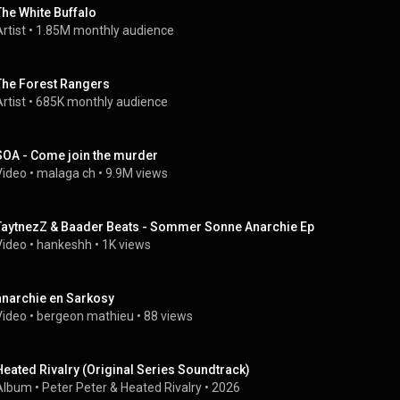
The White Buffalo
rtist
 • 
1.85M monthly audience
The Forest Rangers
rtist
 • 
685K monthly audience
SOA - Come join the murder
Video
 • 
malaga ch
 • 
9.9M views
TaytnezZ & Baader Beats - Sommer Sonne Anarchie Ep
Video
 • 
hankeshh
 • 
1K views
anarchie en Sarkosy
Video
 • 
bergeon mathieu
 • 
88 views
Heated Rivalry (Original Series Soundtrack)
Album
 • 
Peter Peter
 & 
Heated Rivalry
 • 
2026