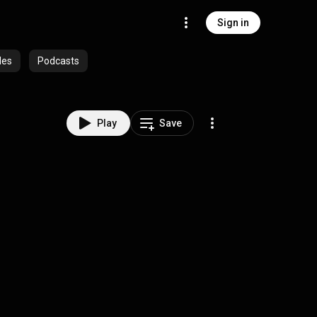
Sign in
des
Podcasts
Play
Save