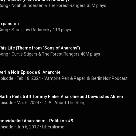
Song
 • 
Noah Gundersen
 & 
The Forest Rangers
35M plays
Expansion
Song
 • 
Stanislaw Radomsky
113 plays
This Life (Theme from "Sons of Anarchy")
Song
 • 
Curtis Stigers
 & 
The Forest Rangers
48M plays
Berlin Noir Episode 8: Anarchie
Episode
 • 
Feb 18, 2024
 • 
Vampire Pen & Paper 🩸 Berlin Noir Podcast
Martin Peitz trifft Tommy Finke: Anarchie und bewusstes Atmen
Episode
 • 
Mar 6, 2024
 • 
It‘s All About The Song
Individualist Anarchism - Politikon #9
Episode
 • 
Jun 6, 2017
 • 
Libéralisme