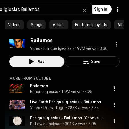
Sign in
Videos
Songs
Artists
Featured playlists
Albu
Bailamos
Video
 • 
Enrique Iglesias
 • 
197M views
 • 
3:36
Play
Save
MORE FROM YOUTUBE
Bailamos
Enrique Iglesias
 • 
1.9M views
 • 
4:25
Live Earth Enrique Iglesias - Bailamos
Video
 • 
Roma Togo
 • 
288K views
 • 
8:34
Enrique Iglesias - Bailamos (Groove Brothers Remix)
Dj. Lewis Jackson
 • 
301K views
 • 
5:05