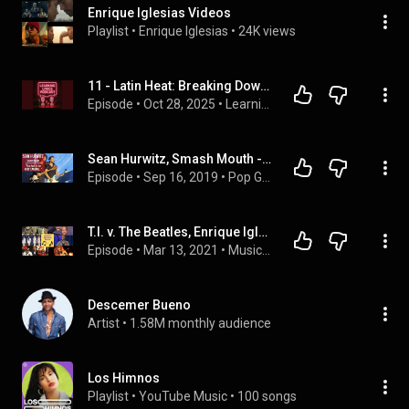
Enrique Iglesias Videos
Playlist
 • 
Enrique Iglesias
 • 
24K views
11 - Latin Heat: Breaking Down Smooth & Bailamos
Episode
 • 
Oct 28, 2025
 • 
Learning Lyrics Podcast
Sean Hurwitz, Smash Mouth - GROWING UP in a LITERAL WAR ZONE: Heavy Stuff
Episode
 • 
Sep 16, 2019
 • 
Pop Guitar Players
T.I. v. The Beatles, Enrique Iglesias v. Stevie Nicks... | Music Match Play E2
Episode
 • 
Mar 13, 2021
 • 
Music Match Play
Descemer Bueno
Artist
 • 
1.58M monthly audience
Los Himnos
Playlist
 • 
YouTube Music
 • 
100 songs