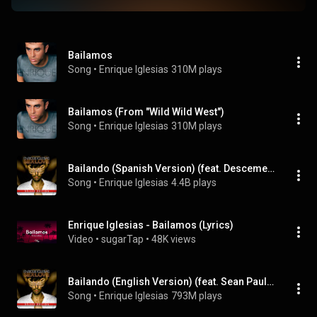
Bailamos
Song
 • 
Enrique Iglesias
310M plays
Bailamos (From "Wild Wild West")
Song
 • 
Enrique Iglesias
310M plays
Bailando (Spanish Version) (feat. Descemer Bueno & Gente De Zona)
Song
 • 
Enrique Iglesias
4.4B plays
Enrique Iglesias - Bailamos (Lyrics)
Video
 • 
sugarTap
 • 
48K views
Bailando (English Version) (feat. Sean Paul, Descemer Bueno & Gente De Zona)
Song
 • 
Enrique Iglesias
793M plays