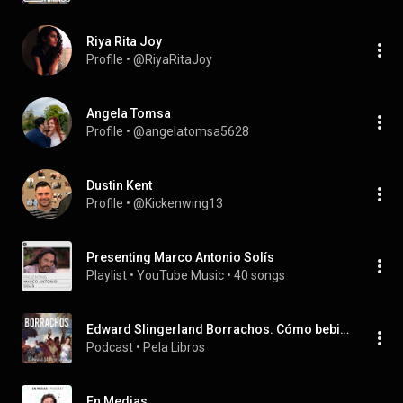
Riya Rita Joy
Profile
 • 
@RiyaRitaJoy
Angela Tomsa
Profile
 • 
@angelatomsa5628
Dustin Kent
Profile
 • 
@Kickenwing13
Presenting Marco Antonio Solís
Playlist
 • 
YouTube Music
 • 
40 songs
Edward Slingerland Borrachos. Cómo bebimos, bailamos, tropezamos en nuestro camino a la civilización
Podcast
 • 
Pela Libros
En Medias