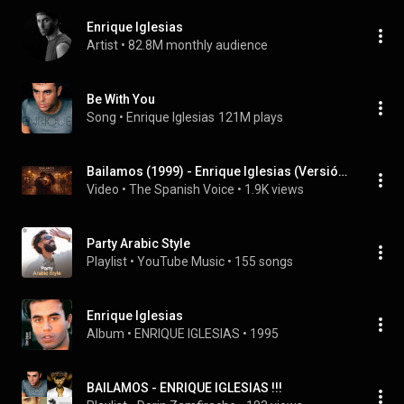
Enrique Iglesias
Artist
 • 
82.8M monthly audience
Be With You
Song
 • 
Enrique Iglesias
121M plays
Bailamos (1999) - Enrique Iglesias (Versión en Español) [CC]
Video
 • 
The Spanish Voice
 • 
1.9K views
Party Arabic Style
Playlist
 • 
YouTube Music
 • 
155 songs
Enrique Iglesias
Album
 • 
ENRIQUE IGLESIAS
 • 
1995
BAILAMOS - ENRIQUE IGLESIAS !!!