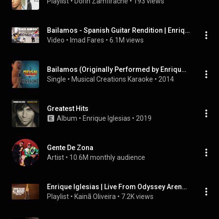
Playlist
 • 
Dorin Zamfirache
 • 
193 views
Bailamos - Spanish Guitar Rendition | Enrique Iglesias
Video
 • 
Imad Fares
 • 
6.1M views
Bailamos (Originally Performed by Enrique Iglesias) [Karaoke Version]
Single
 • 
Musical Creations Karaoke
 • 
2014
Greatest Hits
Album
 • 
Enrique Iglesias
 • 
2019
Gente De Zona
Artist
 • 
10.6M monthly audience
Enrique Iglesias | Live From Odyssey Arena, Belfast, 2007 | ALL MUSICS
Playlist
 • 
Kainã Oliveira
 • 
7.2K views