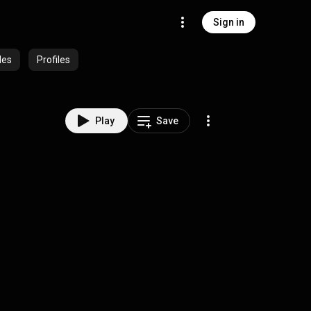
Sign in
des
Profiles
Play
Save