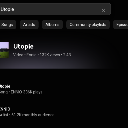
Songs
Artists
Albums
Community playlists
Episo
Utopie
Video
 • 
Ennio
 • 
132K views
 • 
2:43
Utopie
Song
 • 
ENNIO
336K plays
ENNIO
rtist
 • 
61.2K monthly audience