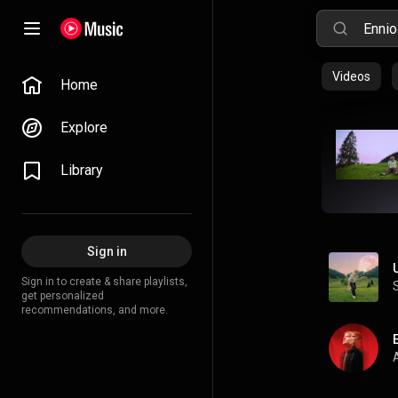
Videos
Home
Explore
Library
Sign in
Sign in to create & share playlists,
get personalized
recommendations, and more.
A