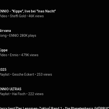
ENNIO - "Kippe", live bei "Inas Nacht"
Video
 • 
Steffi Gold
 • 
46K views
Nirvana
Song
 • 
ENNIO
280K plays
Kippe
Video
 • 
Ennio
 • 
479K views
2025
laylist
 • 
Gesche Eckert
 • 
253 views
ENNIO ULTRAS
laylist
 • 
Hai Fisch
 • 
222 views
Barry liest [Der Lensmen-Zyklus] Band 1 - Die Planetenbasis (HÖRB