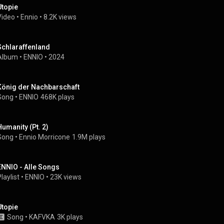
Utopie
Video
 • 
Ennio
 • 
8.2K views
Schlaraffenland
Album
 • 
ENNIO
 • 
2024
König der Nachbarschaft
Song
 • 
ENNIO
468K plays
Humanity (Pt. 2)
Song
 • 
Ennio Morricone
1.9M plays
ENNIO - Alle Songs
laylist
 • 
ENNIO
 • 
23K views
Utopie
Song
 • 
KAFVKA
3K plays