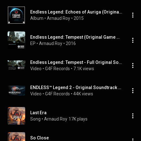
Endless Legend: Echoes of Auriga (Original Game Soundtrack)
Album
 • 
Arnaud Roy
 • 
2015
Endless Legend: Tempest (Original Game Soundtrack)
EP
 • 
Arnaud Roy
 • 
2016
Endless Legend: Tempest - Full Original Soundtrack
Video
 • 
G4F Records
 • 
7.1K views
ENDLESS™ Legend 2 - Original Soundtrack [Early Access]
Video
 • 
G4F Records
 • 
44K views
Last Era
Song
 • 
Arnaud Roy
17K plays
So Close