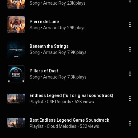
Song
 • 
Arnaud Roy
23K plays
Pierre de Lune
Song
 • 
Arnaud Roy
29K plays
Beneath the Strings
Song
 • 
Arnaud Roy
7.9K plays
Pillars of Dust
Song
 • 
Arnaud Roy
7.3K plays
Endless Legend (full original soundtrack)
Playlist
 • 
G4F Records
 • 
62K views
Best Endless Legend Game Soundtrack
Playlist
 • 
Cloud Melodies
 • 
532 views