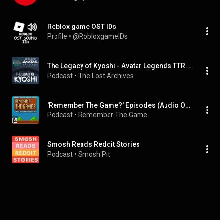
Roblox game OST IDs
Profile
 • 
@RobloxgameIDs
The Legacy of Kyoshi - Avatar Legends TTRPG Campaign
Podcast
 • 
The Lost Archives
'Remember The Game?' Episodes (Audio Only)
Podcast
 • 
Remember The Game
Smosh Reads Reddit Stories
Podcast
 • 
Smosh Pit