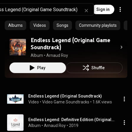
Sign in
Albums
Videos
Songs
Community playlists
Pr
Endless Legend (Original Game
Soundtrack)
Album
 • 
Arnaud Roy
Play
Shuffle
Endless Legend (Original Soundtrack)
Video
 • 
Video Game Soundtracks
 • 
1.6K views
Endless Legend: Definitive Edition (Original Game Soundtrack)
Album
 • 
Arnaud Roy
 • 
2019