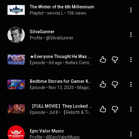
The Winter of the 6th Millennium
Playlist
 • 
swvcis L
 • 
106 views
SiIvaGunner
Profile
 • 
@SiIvaGunner
🔥Everyone Thought He Was Useless, Until All His Legendary Shipgirls Returned and Called Him Master!
Episode
 • 
6d ago
 • 
Bella's Comic Chronicles
Bedtime Stories for Gamer Kids 😴 The Best Sleepy Tales 💤 🌙
Episode
 • 
Nov 13, 2025
 • 
Magical Kids Bedtime Stories - Koala Moon
【FULL MOVIE】They Locked Away the Sister Who Made Them Rich, Then Begged Her Return
Episode
 • 
Jul 8
 • 
【Rebirth & Time Travel】重生/穿越逆袭
Epic Valor Music
Profile
 • 
@EpicValorMusic