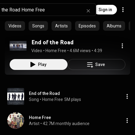
Sign in
Videos
Songs
Artists
Episodes
Albums
C
End of the Road
Video
 • 
Home Free
 • 
4.6M views
 • 
4:39
Play
Save
End of the Road
Song
 • 
Home Free
5M plays
Home Free
Artist
 • 
42.7M monthly audience