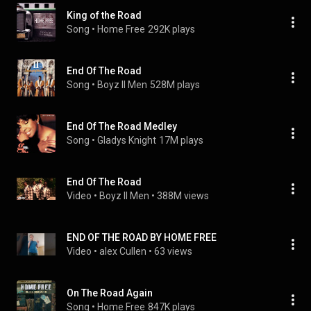
King of the Road
Song
 • 
Home Free
292K plays
End Of The Road
Song
 • 
Boyz II Men
528M plays
End Of The Road Medley
Song
 • 
Gladys Knight
17M plays
End Of The Road
Video
 • 
Boyz II Men
 • 
388M views
END OF THE ROAD BY HOME FREE
Video
 • 
alex Cullen
 • 
63 views
On The Road Again
Song
 • 
Home Free
847K plays