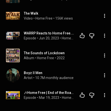
The Walk
Video
 • 
Home Free
 • 
156K views
WARRP Reacts to Home Free...End of the Road
Episode
 • 
Jun 20, 2023
 • 
Home Free Reaction Videos
The Sounds of Lockdown
Album
 • 
Home Free
 • 
2022
Boyz II Men
Artist
 • 
10.7M monthly audience
🎶Home Free | End of the Road [Boyz II Men Cover]🎶 Reaction
Episode
 • 
Mar 19, 2023
 • 
Home Free