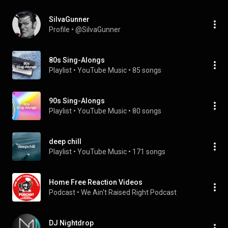
SiIvaGunner
Profile
 • 
@SiIvaGunner
80s Sing-Alongs
Playlist
 • 
YouTube Music
 • 
85 songs
90s Sing-Alongs
Playlist
 • 
YouTube Music
 • 
80 songs
deep chill
Playlist
 • 
YouTube Music
 • 
171 songs
Home Free Reaction Videos
Podcast
 • 
We Ain't Raised Right Podcast
DJ Nightdrop