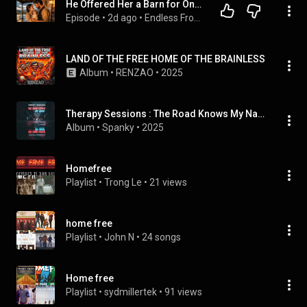
He Offered Her a Barn for One Night… But Her Baby Brought His Lonely Ranch Back to Life
Episode
 • 
2d ago
 • 
Endless Frontier Stories
LAND OF THE FREE HOME OF THE BRAINLESS
Album
 • 
RENZAO
 • 
2025
Therapy Sessions : The Road Knows My Name
Album
 • 
Spanky
 • 
2025
Homefree
Playlist
 • 
Trong Le
 • 
21 views
home free
Playlist
 • 
John N
 • 
24 songs
Home free
Playlist
 • 
sydmillertek
 • 
91 views