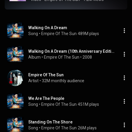
Walking On A Dream
Song
 • 
Empire Of The Sun
489M plays
Walking On A Dream (10th Anniversary Edition)
Album
 • 
Empire Of The Sun
 • 
2008
Empire Of The Sun
Artist
 • 
32M monthly audience
We Are The People
Song
 • 
Empire Of The Sun
451M plays
Standing On The Shore
Song
 • 
Empire Of The Sun
26M plays