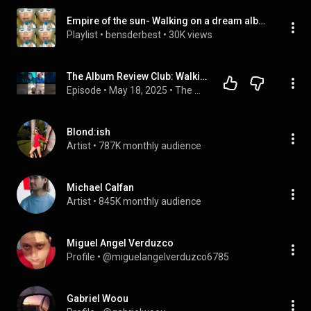
Empire of the sun- Walking on a dream album
Playlist
 • 
bensderbest
 • 
30K views
The Album Review Club: Walking on a Dream -@empireofthesun (2008)
Episode
 • 
May 18, 2025
 • 
The Album Review Club: Season 1 (FULL EPISODES)
Blond:ish
Artist
 • 
787K monthly audience
Michael Calfan
Artist
 • 
845K monthly audience
Miguel Angel Verduzco
Profile
 • 
@miguelangelverduzco6785
Gabriel Woou