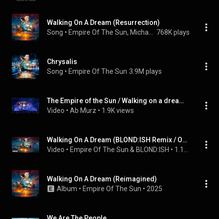
Walking On A Dream (Resurrection)
Song
 • 
Empire Of The Sun, Michael Calfan, & Axwell
768K plays
Chrysalis
Song
 • 
Empire Of The Sun
3.9M plays
The Empire of the Sun / Walking on a dream - Aguascalientes FNSM 2026
Video
 • 
Ab Murz
 • 
1.9K views
Walking On A Dream (BLOND:ISH Remix / Official Audio)
Video
 • 
Empire Of The Sun & BLOND:ISH
 • 
1.1M views
Walking On A Dream (Reimagined)
Album
 • 
Empire Of The Sun
 • 
2025
We Are The People