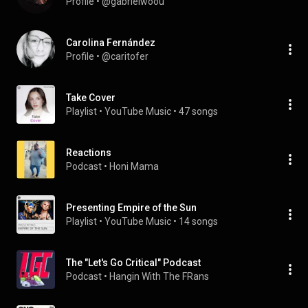
Profile
 • 
@gabrielwoou
Carolina Fernández
Profile
 • 
@caritofer
Take Cover
Playlist
 • 
YouTube Music
 • 
47 songs
Reactions
Podcast
 • 
Honi Mama
Presenting Empire of the Sun
Playlist
 • 
YouTube Music
 • 
14 songs
The "Let's Go Critical" Podcast
Podcast
 • 
Hangin With The FRans