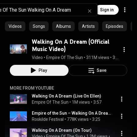
Sign in
Videos
Songs
Albums
Artists
Episodes
C
Walking On A Dream (Official
Music Video)
Video
 • 
Empire Of The Sun
 • 
311M views
 • 
3:20
Play
Save
MORE FROM YOUTUBE
Walking On A Dream (Live On Ellen)
Empire Of The Sun
 • 
1M views
 • 
3:57
Empire of the Sun – Walking On A Dream (Live at Roskilde Festival 2019)
Roskilde Festival
 • 
778K views
 • 
3:25
Walking On A Dream (On Tour)
Video
 • 
Empire Of The Sun
 • 
1.2M views
 • 
3:18