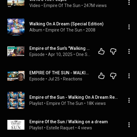
Video
 • 
Empire Of The Sun
 • 
247M views
Walking On A Dream (Special Edition)
Album
 • 
Empire Of The Sun
 • 
2008
Empire of the Sun's "Walking on a Dream" | Full Episode | One Song Podcast
Episode
 • 
Apr 10, 2025
 • 
One Song Podcast - Full Episodes
EMPIRE OF THE SUN - WALKING ON A DREAM REACTION
Episode
 • 
Jul 25
 • 
Reactions
Empire of the Sun - Walking On A Dream Remixes
Playlist
 • 
Empire Of The Sun
 • 
18K views
Empire Of the Sun / Walking on a dream
Playlist
 • 
Estelle Raquet
 • 
4 views