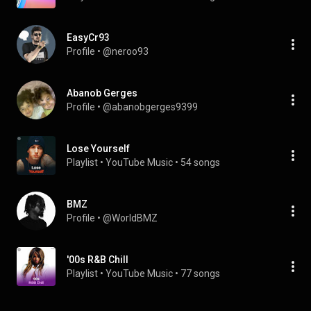
EasyCr93
Profile
 • 
@neroo93
Abanob Gerges
Profile
 • 
@abanobgerges9399
Lose Yourself
Playlist
 • 
YouTube Music
 • 
54 songs
BMZ
Profile
 • 
@WorldBMZ
'00s R&B Chill
Playlist
 • 
YouTube Music
 • 
77 songs