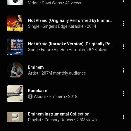
Video
 • 
Dawi Wons
 • 
41 views
Not Afraid (Originally Performed by Eminem) [Karaoke Version]
Single
 • 
Singer's Edge Karaoke
 • 
2014
Not Afraid (Karaoke Version) [Originally Performed By Eminem]
Song
 • 
Future Hip Hop Hitmakers
8.2K plays
Eminem
Artist
 • 
287M monthly audience
Kamikaze
Album
 • 
Eminem
 • 
2018
Eminem Instrumental Collection
Playlist
 • 
Zachary Daunis
 • 
2.8M views