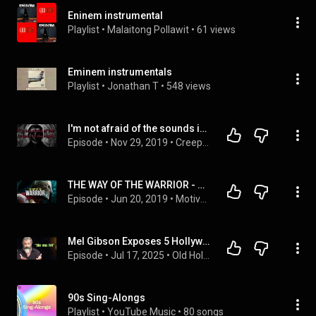
Eninem instrumental
Playlist
 • 
Malaitong Pollawit
 • 
61 views
Eminem instrumentals
Playlist
 • 
Jonathan T
 • 
548 views
I'm not afraid of the sounds in the night.
Episode
 • 
Nov 29, 2019
 • 
CreepyPasta
THE WAY OF THE WARRIOR - Motivational Speech Compilation (Featuring Billy Alsbrooks)
Episode
 • 
Jun 20, 2019
 • 
MotivationHub's Best Motivational Video Compilations
Mel Gibson Exposes 5 Hollywood Stars He Can’t Stand – #3 Will Shock You!
Episode
 • 
Jul 17, 2025
 • 
Old Hollywood
90s Sing-Alongs
Playlist
 • 
YouTube Music
 • 
80 songs