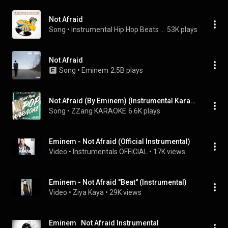
Not Afraid
Song
 • 
Instrumental Hip Hop Beats Crew
53K plays
Not Afraid
Song
 • 
Eminem
2.5B plays
Not Afraid (By Eminem) (Instrumental Karaoke Version)
Song
 • 
ZZang KARAOKE
6.6K plays
Eminem - Not Afraid (Official Instrumental)
Video
 • 
Instrumentals OFFICIAL
 • 
17K views
Eminem - Not Afraid ''Beat'' (Instrumental)
Video
 • 
Ziya Kaya
 • 
29K views
Eminem   Not Afraid Instrumental