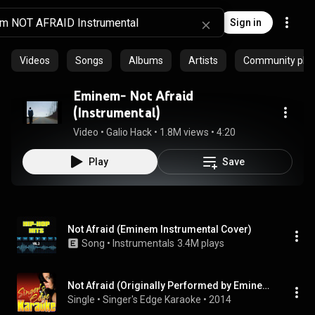
Sign in
Videos
Songs
Albums
Artists
Community playl
Eminem- Not Afraid
(Instrumental)
Video
 • 
Galio Hack
 • 
1.8M views
 • 
4:20
Play
Save
Not Afraid (Eminem Instrumental Cover)
Song
 • 
Instrumentals
3.4M plays
Not Afraid (Originally Performed by Eminem) [Karaoke Version]
Single
 • 
Singer's Edge Karaoke
 • 
2014