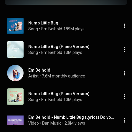
Numb Little Bug
Song
 • 
Em Beihold
189M plays
Numb Little Bug (Piano Version)
Song
 • 
Em Beihold
13M plays
Em Beihold
Artist
 • 
7.6M monthly audience
Numb Little Bug (Piano Version)
Song
 • 
Em Beihold
10M plays
Em Beihold - Numb Little Bug (Lyrics) Do you ever get a little bit tired of life
Video
 • 
Dan Music
 • 
2.8M views