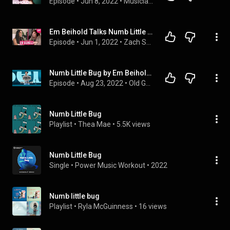
Episode
 • 
Jun 8, 2022
 • 
Musician Interviews
Em Beihold Talks Numb Little Bug, Too Precious, Tricks To Going Viral on TikTok, Upcoming EP & More
Episode
 • 
Jun 1, 2022
 • 
Zach Sang Show Full Interviews
Numb Little Bug by Em Beihold.  Em be Bugging?
Episode
 • 
Aug 23, 2022
 • 
Old Guys Talk About New Music
Numb Little Bug
Playlist
 • 
Thea Mae
 • 
5.5K views
Numb Little Bug
Single
 • 
Power Music Workout
 • 
2022
Numb little bug
Playlist
 • 
Ryla McGuinness
 • 
16 views