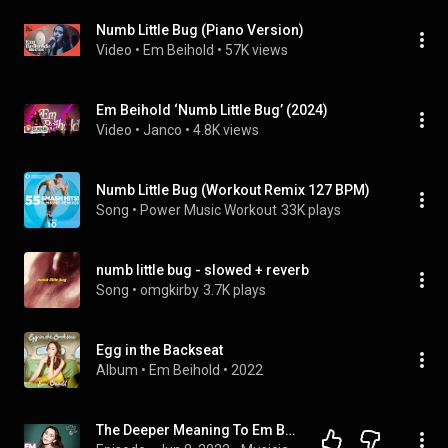
Numb Little Bug (Piano Version)
Video
 • 
Em Beihold
 • 
57K views
Em Beihold ‘Numb Little Bug’ (2024)
Video
 • 
Janco
 • 
4.8K views
Numb Little Bug (Workout Remix 127 BPM)
Song
 • 
Power Music Workout
33K plays
numb little bug - slowed + reverb
Song
 • 
omgkirby
3.7K plays
Egg in the Backseat
Album
 • 
Em Beihold
 • 
2022
The Deeper Meaning To Em Beihold's Song Numb Little Bug | Open House Party Podcast