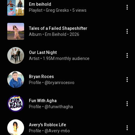
Em beihold
Playlist
 • 
Greg Gresko
 • 
5 views
Tales of a Failed Shapeshifter
Album
 • 
Em Beihold
 • 
2026
Our Last Night
Artist
 • 
1.95M monthly audience
Bryan Roces
Profile
 • 
@bryanrocesvo
Fun With Agha
Profile
 • 
@funwithagha
Avery's Roblox Life
Profile
 • 
@Avery-m6o