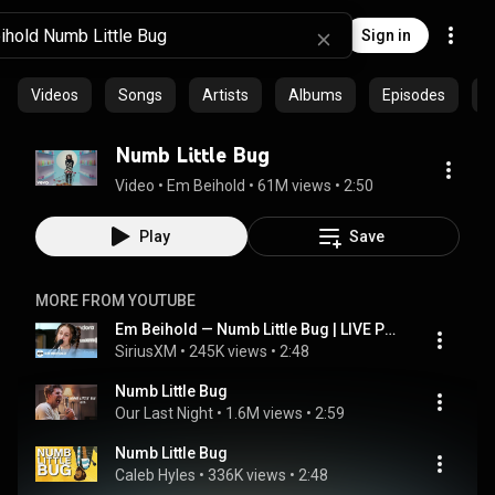
Sign in
Videos
Songs
Artists
Albums
Episodes
C
Numb Little Bug
Video
 • 
Em Beihold
 • 
61M views
 • 
2:50
Play
Save
MORE FROM YOUTUBE
Em Beihold — Numb Little Bug | LIVE Performance | SiriusXM
SiriusXM
 • 
245K views
 • 
2:48
Numb Little Bug
Our Last Night
 • 
1.6M views
 • 
2:59
Numb Little Bug
Caleb Hyles
 • 
336K views
 • 
2:48