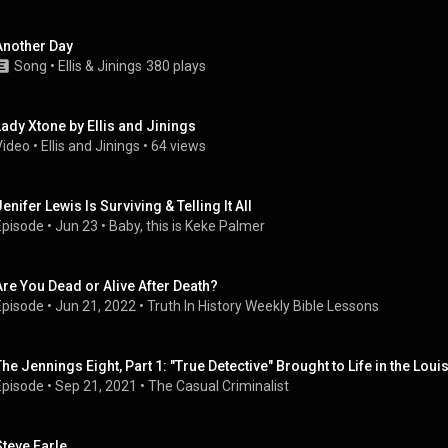
Another Day
Song
 • 
Ellis & Jinings
380 plays
Lady Xtone by Ellis and Jinings
Video
 • 
Ellis and Jinings
 • 
64 views
enifer Lewis Is Surviving & Telling It All
Episode
 • 
Jun 23
 • 
Baby, this is Keke Palmer
Are You Dead or Alive After Death?
Episode
 • 
Jun 21, 2022
 • 
Truth In History Weekly Bible Lessons
The Jennings Eight, Part 1: "True Detective" Brought to Life in the Lou
Episode
 • 
Sep 21, 2021
 • 
The Casual Criminalist
Steve Earle