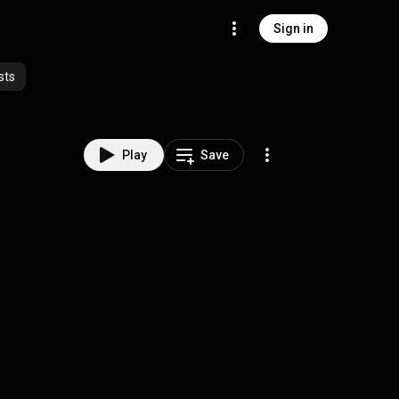
Sign in
sts
Play
Save