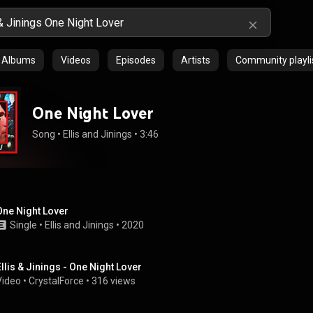
Albums
Videos
Episodes
Artists
Community playli
One Night Lover
Song
 • 
Ellis and Jinings
 • 
3:46
One Night Lover
Single
 • 
Ellis and Jinings
 • 
2020
Ellis & Jinings - One Night Lover
Video
 • 
CrystalForce
 • 
316 views