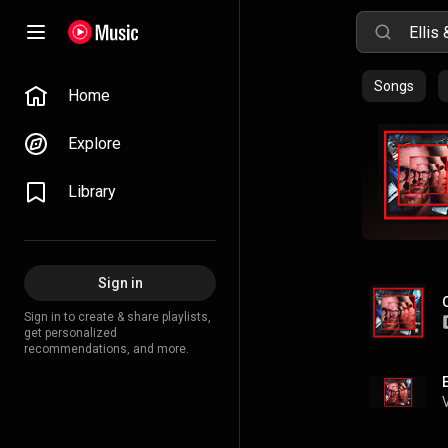
Songs
Home
Explore
Library
Sign in
Sign in to create & share playlists,
get personalized
recommendations, and more.