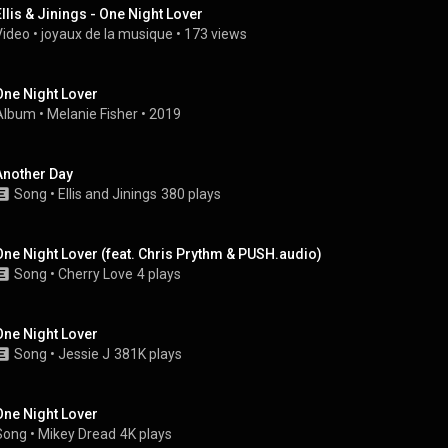
Ellis & Jinings - One Night Lover
Video
 • 
joyaux de la musique
 • 
173 views
One Night Lover
Album
 • 
Melanie Fisher
 • 
2019
Another Day
Song
 • 
Ellis and Jinings
380 plays
One Night Lover (feat. Chris Prythm & PUSH.audio)
Song
 • 
Cherry Love
4 plays
One Night Lover
Song
 • 
Jessie J
381K plays
One Night Lover
Song
 • 
Mikey Dread
4K plays