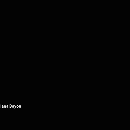
isiana Bayou